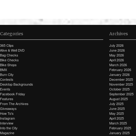
Categories
Archives
365 Clips
July 2026
Alive & Well DVD
June 2026
Bag Checks
May 2026
Bike Checks
April 2026
Bike Shops
March 2026
BMX
February 2026
Burn City
January 2026
Contests
December 2025
Desktop Backgrounds
November 2025
Events
October 2025
Facebook Friday
September 2025
Features
August 2025
From The Archives
July 2025
Giveaways
June 2025
How To's
May 2025
Instagram
April 2025
Interview
March 2025
Into the City
February 2025
Magazine
January 2025