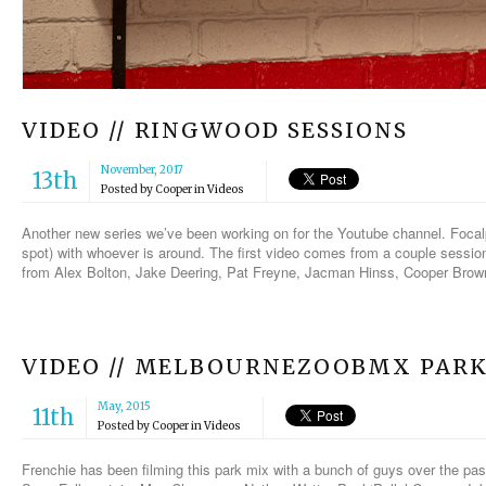
VIDEO // RINGWOOD SESSIONS
November, 2017
13th
Posted by
Cooper
in
Videos
Another new series we’ve been working on for the Youtube channel. Focalp
spot) with whoever is around. The first video comes from a couple sessio
from Alex Bolton, Jake Deering, Pat Freyne, Jacman Hinss, Cooper Bro
VIDEO // MELBOURNEZOOBMX PAR
May, 2015
11th
Posted by
Cooper
in
Videos
Frenchie has been filming this park mix with a bunch of guys over the pa