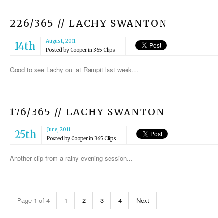
226/365 // LACHY SWANTON
August, 2011
14th
Posted by
Cooper
in
365 Clips
Good to see Lachy out at Rampit last week…
176/365 // LACHY SWANTON
June, 2011
25th
Posted by
Cooper
in
365 Clips
Another clip from a rainy evening session…
Page 1 of 4
1
2
3
4
Next