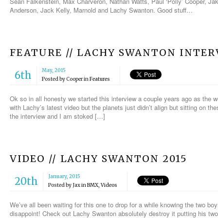
Sean Falkenstein, Max Charveron, Nathan Watts, Paul ‘Polly’ Cooper, Ja
Anderson, Jack Kelly, Marnold and Lachy Swanton. Good stuff…
FEATURE // LACHY SWANTON INTER
May, 2015
6th
Posted by
Cooper
in
Features
Ok so in all honesty we started this interview a couple years ago as the w
with Lachy’s latest video but the planets just didn’t align but sitting on 
the interview and I am stoked […]
VIDEO // LACHY SWANTON 2015
January, 2015
20th
Posted by
Jax
in
BMX
,
Videos
We’ve all been waiting for this one to drop for a while knowing the two bo
disappoint! Check out Lachy Swanton absolutely destroy it putting his two