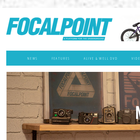
NEWS
FEATURES
ALIVE & WELL DVD
VID