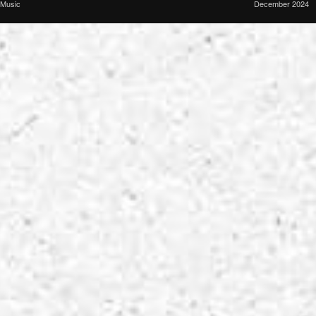
Music
December 2024