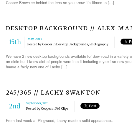
Cooper Brownlee behind the lens so you know it’s filmed to […]
DESKTOP BACKGROUND // ALEX M
May, 2013
15th
Posted by
Cooper
in
Desktop Backgrounds
,
Photography
We have 2 new desktop backgrounds available for download in a variety 
an oldie but I know alot of people were into it including myself so now you
haave a fairly new one of Lachy […]
245/365 // LACHY SWANTON
September, 2011
2nd
Posted by
Cooper
in
365 Clips
From last week at Ringwood, Lachy made a solid appearance…