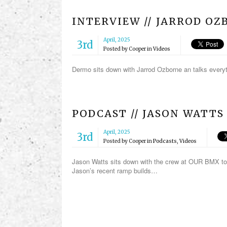
INTERVIEW // JARROD O
April, 2025
3rd
Posted by
Cooper
in
Videos
Dermo sits down with Jarrod Ozborne an talks ever
PODCAST // JASON WATTS
April, 2025
3rd
Posted by
Cooper
in
Podcasts
,
Videos
Jason Watts sits down with the crew at OUR BMX to 
Jason’s recent ramp builds…