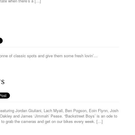
tate when there’s a […]
onne of classic spots and give them some fresh lovin’…
YS
eaturing Jordan Giuliani, Lach Myall, Ben Pogson, Eoin Flynn, Josh
Oakley and James ‘Jimmah’ Pease. “Backstreet Boys’ is an ode to
 to grab the cameras and get on our bikes every week. […]