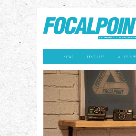
NEWS
FEATURES
ALIVE & 