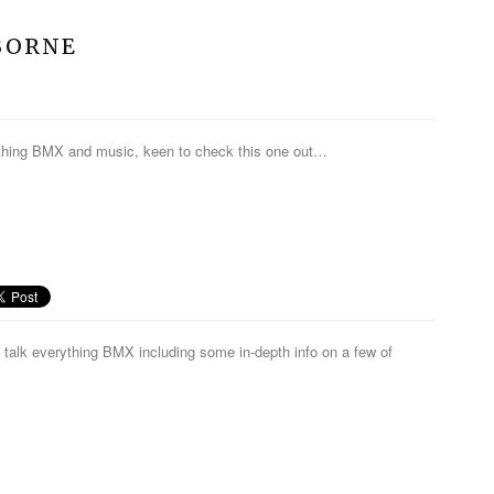
ZBORNE
ything BMX and music, keen to check this one out…
talk everything BMX including some in-depth info on a few of