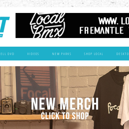
WELL DVD
VIDEOS
NEW PARKS
SHOP LOCAL
DESKTO