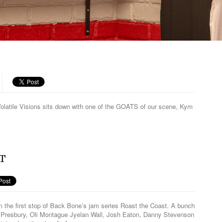
R
m Volatile Visions sits down with one of the GOATS of our scene, Kym
ST
rom the first stop of Back Bone’s jam series Roast the Coast. A bunch
cko Presbury, Oli Montague Jyelan Wall, Josh Eaton, Danny Stevenson