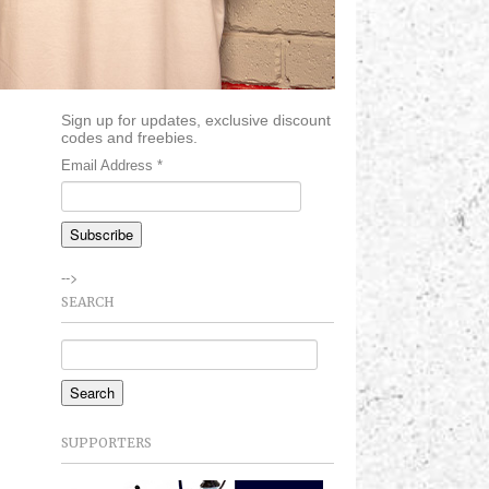
Sign up for updates, exclusive discount
codes and freebies.
Email Address
*
-->
SEARCH
SUPPORTERS