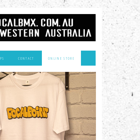
PS
CONTACT
ONLINE STORE