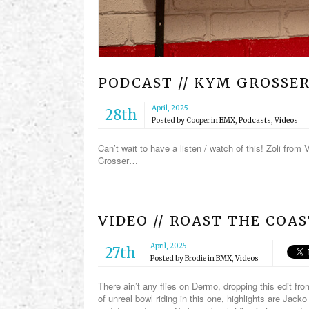
PODCAST // KYM GROSSE
April, 2025
28th
Posted by
Cooper
in
BMX
,
Podcasts
,
Videos
Can’t wait to have a listen / watch of this! Zoli fro
Crosser…
VIDEO // ROAST THE COA
April, 2025
27th
Posted by
Brodie
in
BMX
,
Videos
There ain’t any flies on Dermo, dropping this edit f
of unreal bowl riding in this one, highlights are Ja