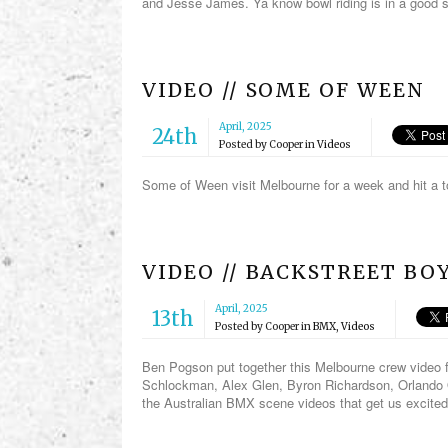
and Jesse James. Ya know bowl riding is in a good s
VIDEO // SOME OF WEEN
April, 2025
24th
Posted by
Cooper
in
Videos
Some of Ween visit Melbourne for a week and hit a t
VIDEO // BACKSTREET BO
April, 2025
13th
Posted by
Cooper
in
BMX
,
Videos
Ben Pogson put together this Melbourne crew video f
Schlockman, Alex Glen, Byron Richardson, Orlando 
the Australian BMX scene videos that get us excited