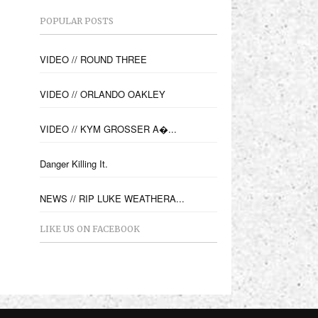
POPULAR POSTS
VIDEO // ROUND THREE
VIDEO // ORLANDO OAKLEY
VIDEO // KYM GROSSER A�...
Danger Killing It.
NEWS // RIP LUKE WEATHERA...
LIKE US ON FACEBOOK