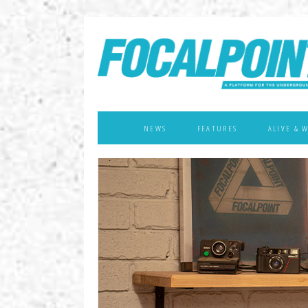
NEWS
FEATURES
ALIVE & 