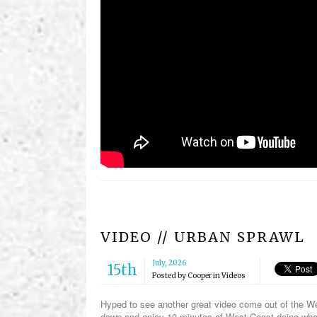
VIDEO // URBAN SPRAWL
July, 2026
15th
Posted by
Cooper
in
Videos
Hyped to see another great video come out of the Wes
down and enjoy 10 minutes of West Coast doing wh