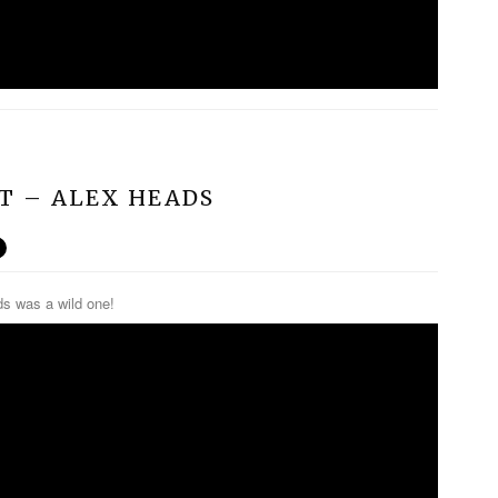
ST – ALEX HEADS
ds was a wild one!