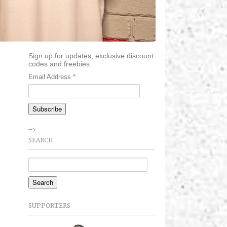
Sign up for updates, exclusive discount
codes and freebies.
Email Address
*
-->
SEARCH
SUPPORTERS