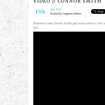
VIDEO // CONNOR SMITH
July, 2026
17th
Posted by
Cooper
in
Videos
Stoked to see Connor Smith get some shine in this v
out…