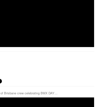
ch of Brisbane crew celebrating BMX DAY…