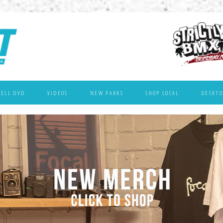
WELL DVD
VIDEOS
NEW PARKS
SHOP LOCAL
DESKTO