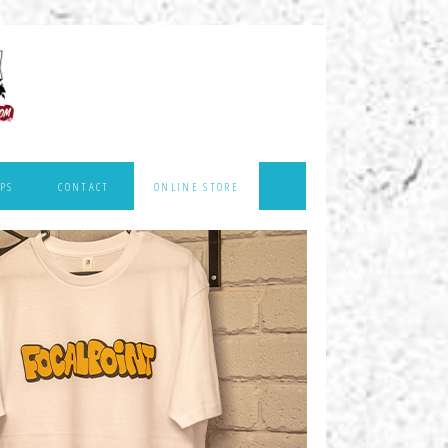
PS
CONTACT
ONLINE STORE