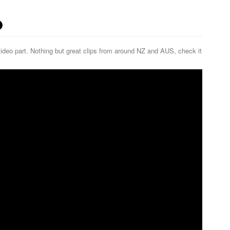
ideo part. Nothing but great clips from around NZ and AUS, check it