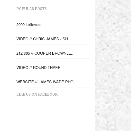
POPULAR POSTS
2009 Leftovers.
VIDEO // CHRIS JAMES / SH...
212/365 // COOPER BROWNLE...
VIDEO // ROUND THREE
WEBSITE // JAMES WADE PHO...
LIKE US ON FACEBOOK