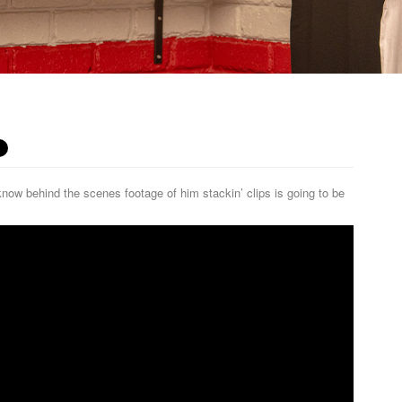
w behind the scenes footage of him stackin’ clips is going to be