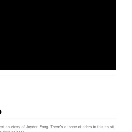
t courtesy of Jayden Fong. There’s a tonne of riders in this so sit
at they do best…