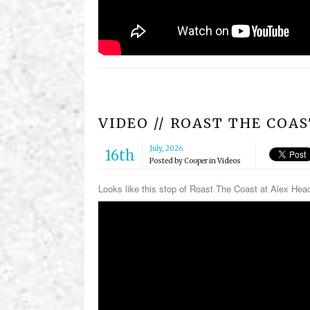
VIDEO // ROAST THE COA
July, 2026
16th
Posted by
Cooper
in
Videos
Looks like this stop of Roast The Coast at Alex Hea