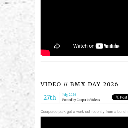
VIDEO // BMX DAY 2026
July, 2026
27th
Posted by
Cooper
in
Videos
Coorperoo park got a work out recently from a bun