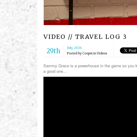
VIDEO // TRAVEL LOG 3
July, 2026
29th
Posted by
Cooper
in
Videos
Sammy Grace is a powerhouse in the game so you kno
a good one…