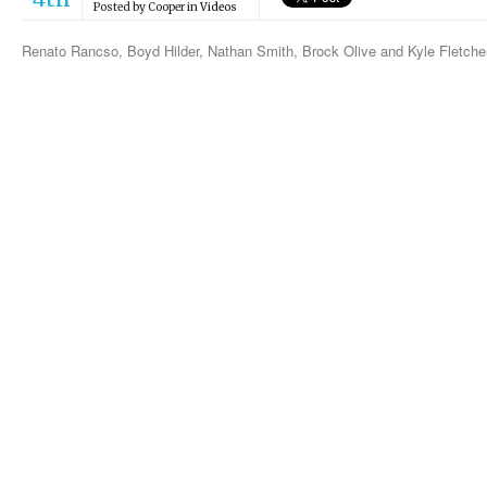
Posted by
Cooper
in
Videos
Renato Rancso, Boyd Hilder, Nathan Smith, Brock Olive and Kyle Fletche