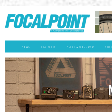
NEWS
FEATURES
ALIVE & WELL DVD
VID