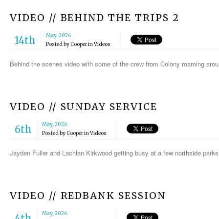
VIDEO // BEHIND THE TRIPS 2
May, 2026
14th
Posted by
Cooper
in
Videos
Behind the scenes video with some of the crew from Colony roaming aro
VIDEO // SUNDAY SERVICE
May, 2026
6th
Posted by
Cooper
in
Videos
Jayden Fuller and Lachlan Kirkwood getting busy at a few northside park
VIDEO // REDBANK SESSION
May, 2026
4th