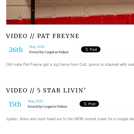
VIDEO // PAT FREYNE
May, 2026
26th
Posted by
Cooper
in
Videos
Old mate Pat Freyne got a sig frame from Cult, promo is stacked with rea
VIDEO // 5 STAR LIVIN’
May, 2026
15th
Posted by
Cooper
in
Videos
Jyelan, Adon and Josh head out to the NSW central coast for a couple da