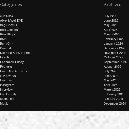
Categories
Archives
365 Clips
July 2026
Alive & Well DVD
June 2026
Bag Checks
May 2026
Bike Checks
April 2026
Bike Shops
March 2026
BMX
February 2026
Burn City
January 2026
Contests
December 2025
Desktop Backgrounds
November 2025
Events
October 2025
Facebook Friday
September 2025
Features
August 2025
From The Archives
July 2025
Giveaways
June 2025
How To's
May 2025
Instagram
April 2025
Interview
March 2025
Into the City
February 2025
Magazine
January 2025
Music
December 2024