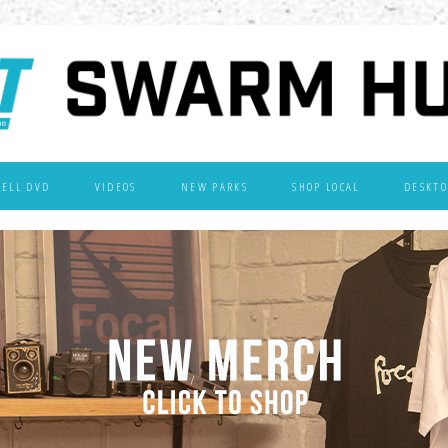
WELL DVD
VIDEOS
NEW PARKS
SHOP LOCAL
DESKTO