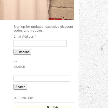
Sign up for updates, exclusive discount
codes and freebies.
Email Address
*
-->
SEARCH
SUPPORTERS