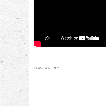
LEAVE A REPLY