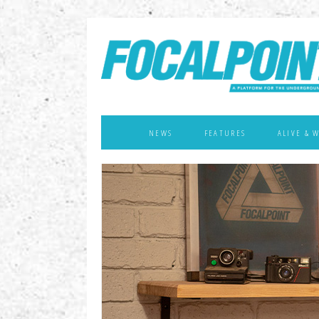
NEWS
FEATURES
ALIVE & 