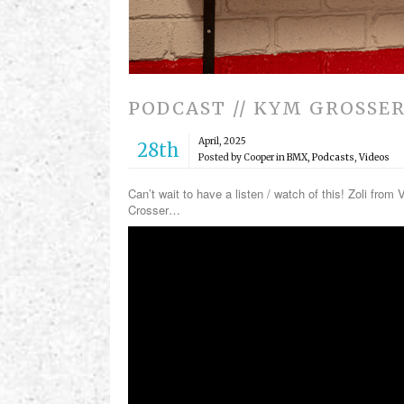
PODCAST // KYM GROSSE
April, 2025
28th
Posted by Cooper in
BMX
,
Podcasts
,
Videos
Can’t wait to have a listen / watch of this! Zoli fro
Crosser…