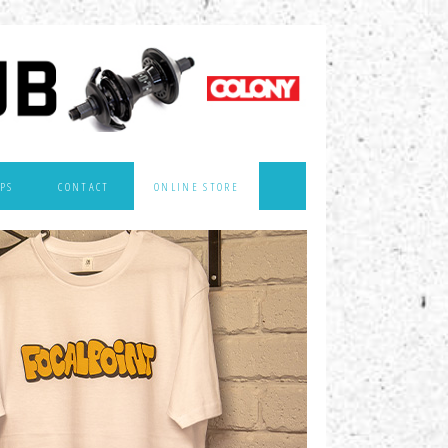
PS
CONTACT
ONLINE STORE