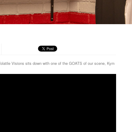
R
m Volatile Visions sits down with one of the GOATS of our scene, Kym