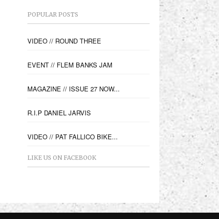
POPULAR POSTS
VIDEO // ROUND THREE
EVENT // FLEM BANKS JAM
MAGAZINE // ISSUE 27 NOW...
R.I.P DANIEL JARVIS
VIDEO // PAT FALLICO BIKE...
LIKE US ON FACEBOOK