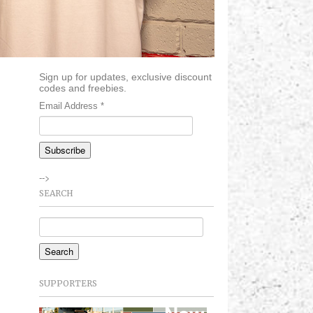
Sign up for updates, exclusive discount
codes and freebies.
Email Address
*
-->
SEARCH
SUPPORTERS