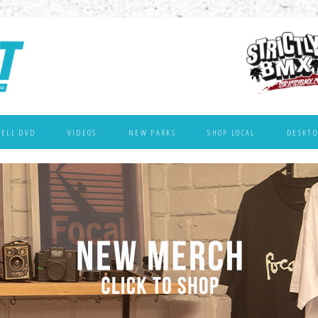
WELL DVD
VIDEOS
NEW PARKS
SHOP LOCAL
DESKTO