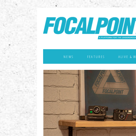
NEWS
FEATURES
ALIVE & 