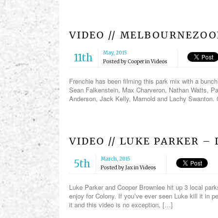
VIDEO // MELBOURNEZO
May, 2015
11th
Posted by
Cooper
in
Videos
Frenchie has been filming this park mix with a bunc
Sean Falkenstein, Max Charveron, Nathan Watts, Pau
Anderson, Jack Kelly, Marnold and Lachy Swanton.
VIDEO // LUKE PARKER –
March, 2015
5th
Posted by
Jax
in
Videos
Luke Parker and Cooper Brownlee hit up 3 local parks 
enjoy for Colony. If you’ve ever seen Luke kill it in pe
it and this video is no exception, […]