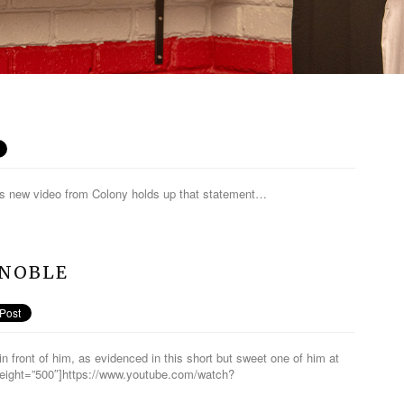
 his new video from Colony holds up that statement…
 NOBLE
in front of him, as evidenced in this short but sweet one of him at
height=”500″]https://www.youtube.com/watch?