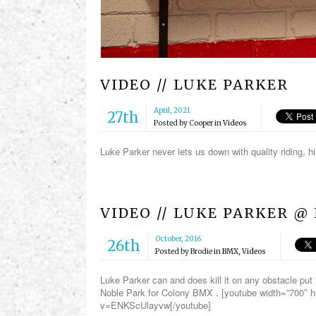
VIDEO // LUKE PARKER
April, 2021
27th
Posted by
Cooper
in
Videos
Luke Parker never lets us down with quality riding,
VIDEO // LUKE PARKER @
October, 2016
26th
Posted by
Brodie
in
BMX
,
Videos
Luke Parker can and does kill it on any obstacle put 
Noble Park for Colony BMX . [youtube width=”700″ 
v=ENKScUlayvw[/youtube]