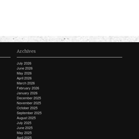
Archives
July 2026
June 2026
May 2026
April 2026
March 2026
February 2026
January 2026
December 2025
November 2025
October 2025
September 2025
August 2025
July 2025
June 2025
May 2025
April 2025