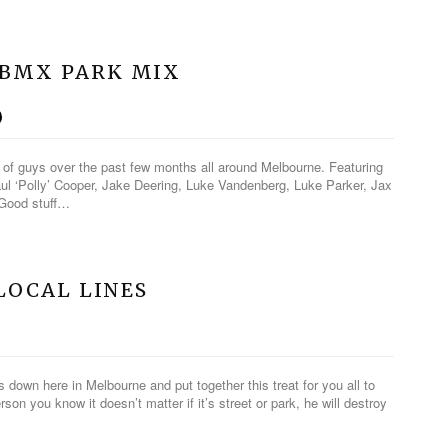
OBMX PARK MIX
h of guys over the past few months all around Melbourne. Featuring
l ‘Polly’ Cooper, Jake Deering, Luke Vandenberg, Luke Parker, Jax
 Good stuff…
 LOCAL LINES
down here in Melbourne and put together this treat for you all to
rson you know it doesn’t matter if it’s street or park, he will destroy