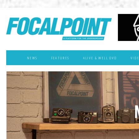
NEWS
FEATURES
ALIVE & WELL DVD
VID