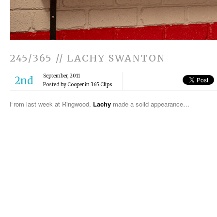
245/365 // LACHY SWANTON
September, 2011
2nd
Posted by Cooper in
365 Clips
From last week at Ringwood,
Lachy
made a solid appearance…