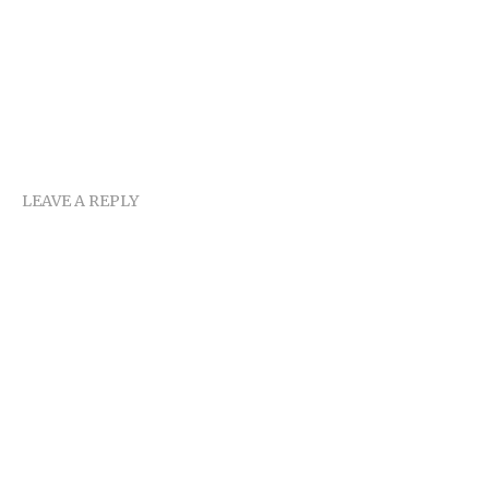
LEAVE A REPLY