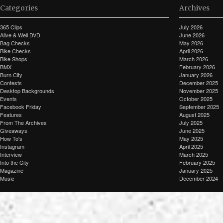
Categories
Archives
365 Clips
July 2026
Alive & Well DVD
June 2026
Bag Checks
May 2026
Bike Checks
April 2026
Bike Shops
March 2026
BMX
February 2026
Burn City
January 2026
Contests
December 2025
Desktop Backgrounds
November 2025
Events
October 2025
Facebook Friday
September 2025
Features
August 2025
From The Archives
July 2025
Giveaways
June 2025
How To's
May 2025
Instagram
April 2025
Interview
March 2025
Into the City
February 2025
Magazine
January 2025
Music
December 2024