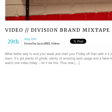
VIDEO // DIVISION BRAND MIXTAPE 
May, 2015
29th
Posted by
Jax
in
BMX
,
Videos
What better way to end your week and start your Friday off than with a 3
team. It’s got plenty of grinds, plenty of amazing spot usage and a fakie-fr
watch one video today – let it be this. Plus how […]