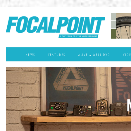
NEWS
FEATURES
ALIVE & WELL DVD
VID