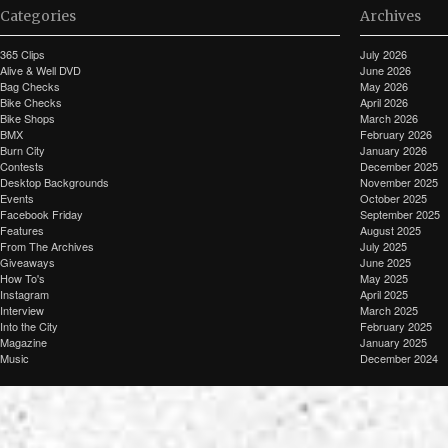
Categories
Archives
365 Clips
July 2026
Alive & Well DVD
June 2026
Bag Checks
May 2026
Bike Checks
April 2026
Bike Shops
March 2026
BMX
February 2026
Burn City
January 2026
Contests
December 2025
Desktop Backgrounds
November 2025
Events
October 2025
Facebook Friday
September 2025
Features
August 2025
From The Archives
July 2025
Giveaways
June 2025
How To's
May 2025
Instagram
April 2025
Interview
March 2025
Into the City
February 2025
Magazine
January 2025
Music
December 2024