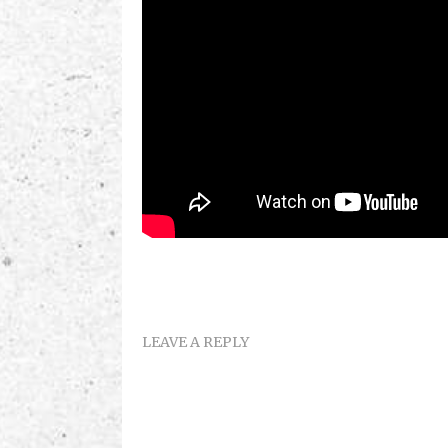
LEAVE A REPLY