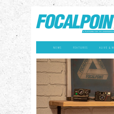
NEWS
FEATURES
ALIVE & 