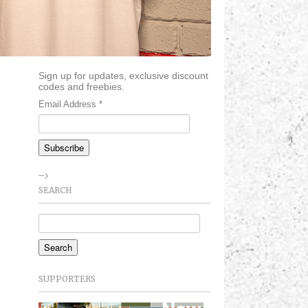
Sign up for updates, exclusive discount
codes and freebies.
Email Address
*
-->
SEARCH
SUPPORTERS