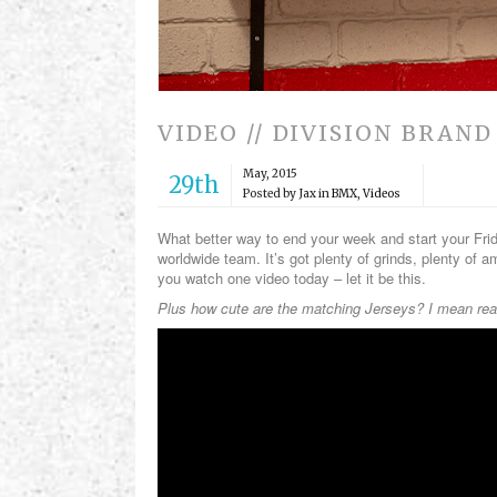
VIDEO // DIVISION BRAND
May, 2015
29th
Posted by Jax in
BMX
,
Videos
What better way to end your week and start your Fri
worldwide team. It’s got plenty of grinds, plenty of a
you watch one video today – let it be this.
Plus how cute are the matching Jerseys? I mean real