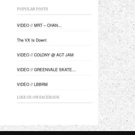
POPULAR POSTS
VIDEO // MRT – CHAN...
The VX Is Down!
VIDEO // COLONY @ ACT JAM
VIDEO // GREENVALE SKATE...
VIDEO // LBBRM
LIKE US ON FACEBOOK