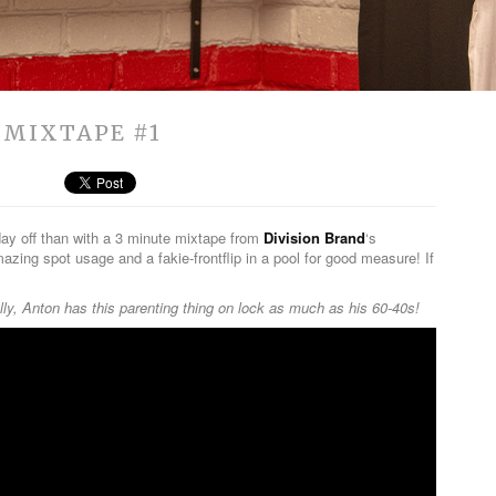
 MIXTAPE #1
day off than with a 3 minute mixtape from
Division Brand
‘s
mazing spot usage and a fakie-frontflip in a pool for good measure! If
ly, Anton has this parenting thing on lock as much as his 60-40s!