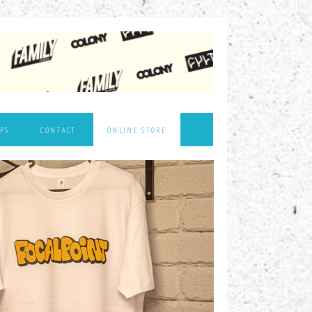
PS
CONTACT
ONLINE STORE