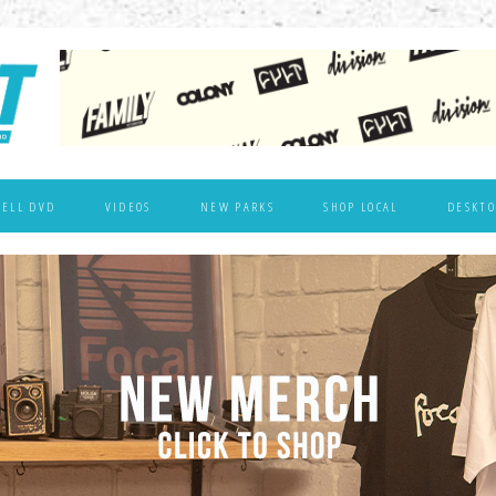
WELL DVD
VIDEOS
NEW PARKS
SHOP LOCAL
DESKTO