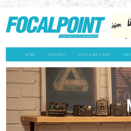
NEWS
FEATURES
ALIVE & WELL DVD
VID