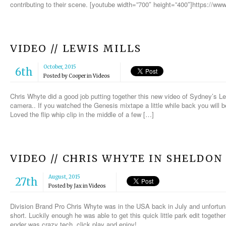
contributing to their scene. [youtube width=”700″ height=”400″]https://
VIDEO // LEWIS MILLS
October, 2015
6th
Posted by
Cooper
in
Videos
Chris Whyte did a good job putting together this new video of Sydney’s Le
camera.. If you watched the Genesis mixtape a little while back you will be
Loved the flip whip clip in the middle of a few […]
VIDEO // CHRIS WHYTE IN SHELDON
August, 2015
27th
Posted by
Jax
in
Videos
Division Brand Pro Chris Whyte was in the USA back in July and unfortunat
short. Luckily enough he was able to get this quick little park edit togeth
ender was crazy tech, click play and enjoy!