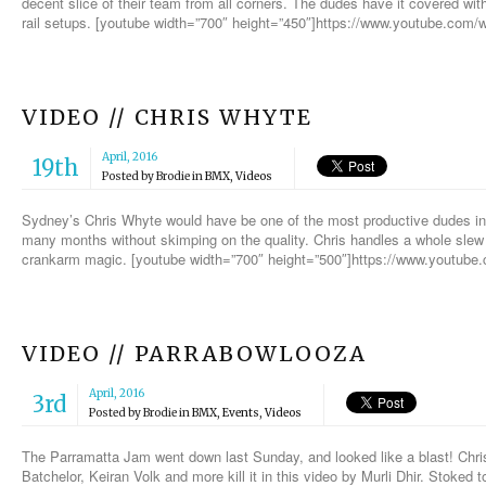
decent slice of their team from all corners. The dudes have it covered wit
rail setups. [youtube width=”700″ height=”450″]https://www.youtube.
VIDEO // CHRIS WHYTE
April, 2016
19th
Posted by
Brodie
in
BMX
,
Videos
Sydney’s Chris Whyte would have be one of the most productive dudes i
many months without skimping on the quality. Chris handles a whole slew 
crankarm magic. [youtube width=”700″ height=”500″]https://www.youtub
VIDEO // PARRABOWLOOZA
April, 2016
3rd
Posted by
Brodie
in
BMX
,
Events
,
Videos
The Parramatta Jam went down last Sunday, and looked like a blast! Ch
Batchelor, Keiran Volk and more kill it in this video by Murli Dhir. Stoked