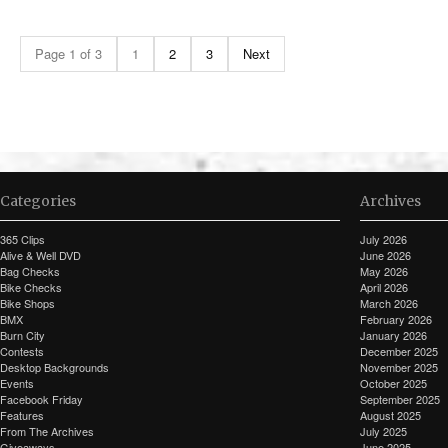
Page 1 of 3
1
2
3
Next
Categories
Archives
365 Clips
July 2026
Alive & Well DVD
June 2026
Bag Checks
May 2026
Bike Checks
April 2026
Bike Shops
March 2026
BMX
February 2026
Burn City
January 2026
Contests
December 2025
Desktop Backgrounds
November 2025
Events
October 2025
Facebook Friday
September 2025
Features
August 2025
From The Archives
July 2025
Giveaways
June 2025