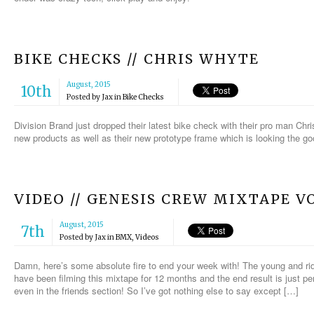
BIKE CHECKS // CHRIS WHYTE
August, 2015
10th
Posted by
Jax
in
Bike Checks
Division Brand just dropped their latest bike check with their pro man C
new products as well as their new prototype frame which is looking the go
VIDEO // GENESIS CREW MIXTAPE VO
August, 2015
7th
Posted by
Jax
in
BMX
,
Videos
Damn, here’s some absolute fire to end your week with! The young and ri
have been filming this mixtape for 12 months and the end result is just per
even in the friends section! So I’ve got nothing else to say except […]