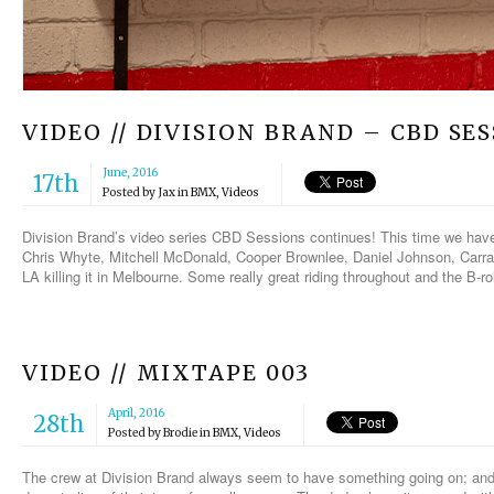
VIDEO // DIVISION BRAND – CBD S
June, 2016
17th
Posted by
Jax
in
BMX
,
Videos
Division Brand’s video series CBD Sessions continues! This time we hav
Chris Whyte, Mitchell McDonald, Cooper Brownlee, Daniel Johnson, Carr
LA killing it in Melbourne. Some really great riding throughout and the B-rol
VIDEO // MIXTAPE 003
April, 2016
28th
Posted by
Brodie
in
BMX
,
Videos
The crew at Division Brand always seem to have something going on; and th