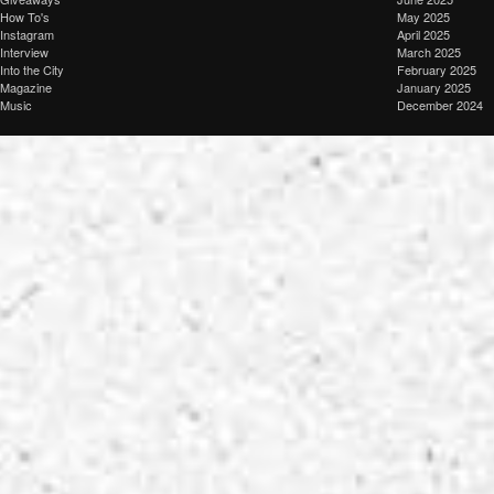
How To's
May 2025
Instagram
April 2025
Interview
March 2025
Into the City
February 2025
Magazine
January 2025
Music
December 2024