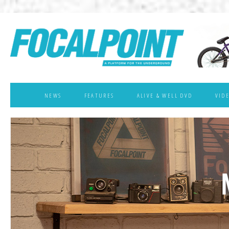
NEWS
FEATURES
ALIVE & WELL DVD
VID