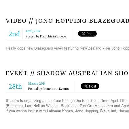
VIDEO // JONO HOPPING BLAZEGUA
April, 2014
2nd
Posted by
Frenchie
in
Videos
Really dope new Blazeguard video featuring New Zealand killer Jono Hoppi
EVENT // SHADOW AUSTRALIAN SH
March, 2014
28th
Posted by
Frenchie
in
Events
Shadow is organizing a shop tour through the East Coast from April 11th u
(Brisbane), Lux, Hell on Wheels, Backbone, RideOn (Melbourne) and Anc
if you wanna kick it with Lahsaan Kobza, Jono Hopping, Blake Ind, Haim