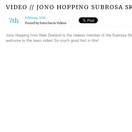
VIDEO // JONO HOPPING SUBROSA 
February, 2014
7th
Posted by
Frenchie
in
Videos
Jono Hopping from New Zealand is the newest member of the Subrosa Ske
welcome to the team video! So much good hist in this!