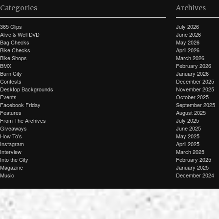
Categories
Archives
365 Clips
July 2026
Alive & Well DVD
June 2026
Bag Checks
May 2026
Bike Checks
April 2026
Bike Shops
March 2026
BMX
February 2026
Burn City
January 2026
Contests
December 2025
Desktop Backgrounds
November 2025
Events
October 2025
Facebook Friday
September 2025
Features
August 2025
From The Archives
July 2025
Giveaways
June 2025
How To's
May 2025
Instagram
April 2025
Interview
March 2025
Into the City
February 2025
Magazine
January 2025
Music
December 2024