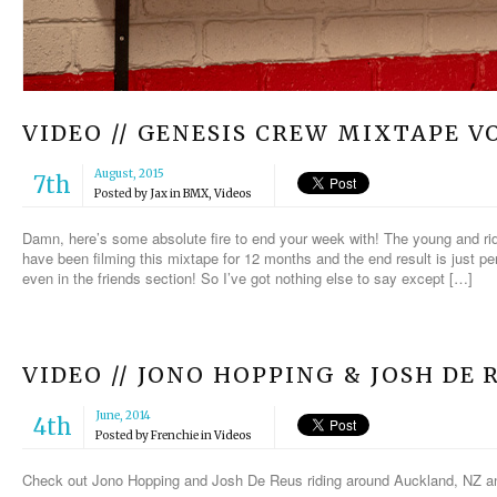
VIDEO // GENESIS CREW MIXTAPE VO
August, 2015
7th
Posted by
Jax
in
BMX
,
Videos
Damn, here’s some absolute fire to end your week with! The young and ri
have been filming this mixtape for 12 months and the end result is just per
even in the friends section! So I’ve got nothing else to say except […]
VIDEO // JONO HOPPING & JOSH DE 
June, 2014
4th
Posted by
Frenchie
in
Videos
Check out Jono Hopping and Josh De Reus riding around Auckland, NZ and