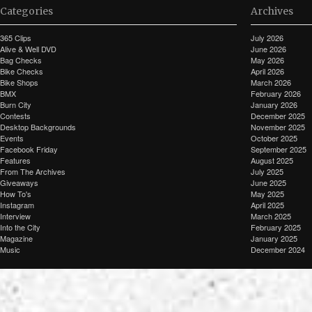
Categories
Archives
365 Clips
July 2026
Alive & Well DVD
June 2026
Bag Checks
May 2026
Bike Checks
April 2026
Bike Shops
March 2026
BMX
February 2026
Burn City
January 2026
Contests
December 2025
Desktop Backgrounds
November 2025
Events
October 2025
Facebook Friday
September 2025
Features
August 2025
From The Archives
July 2025
Giveaways
June 2025
How To's
May 2025
Instagram
April 2025
Interview
March 2025
Into the City
February 2025
Magazine
January 2025
Music
December 2024