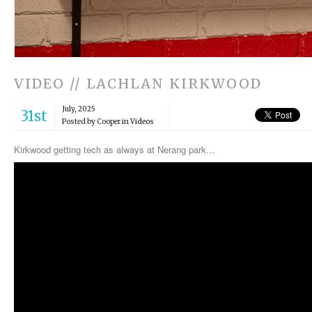
VIDEO // LACHLAN KIRKWOOD
July, 2025
31st
Posted by Cooper in
Videos
Kirkwood getting tech as always at Nerang park…