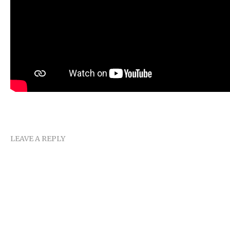
LEAVE A REPLY