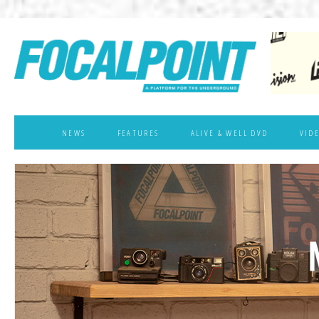
NEWS
FEATURES
ALIVE & WELL DVD
VID