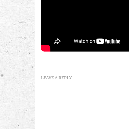
LEAVE A REPLY