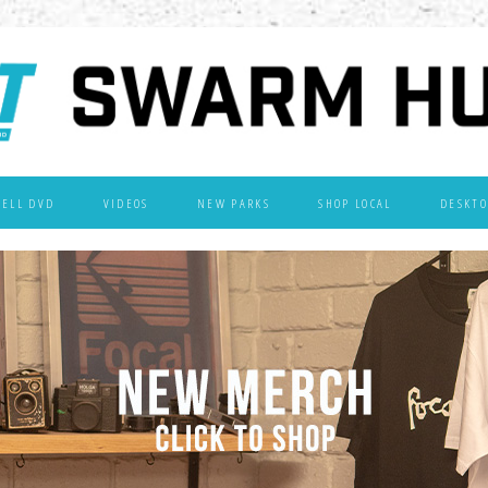
WELL DVD
VIDEOS
NEW PARKS
SHOP LOCAL
DESKTO