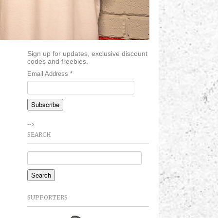
Sign up for updates, exclusive discount
codes and freebies.
Email Address
*
-->
SEARCH
SUPPORTERS