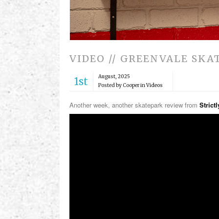
VIDEO // GREENVALE SKA
August, 2025
1st
Posted by Cooper in
Videos
Another week, another skatepark review from
Strict