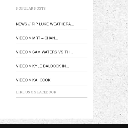
POPULAR POSTS
NEWS // RIP LUKE WEATHERA...
VIDEO // MRT – CHAN...
VIDEO // SAM WATERS VS TH...
VIDEO // KYLE BALDOCK IN...
VIDEO // KAI COOK
LIKE US ON FACEBOOK