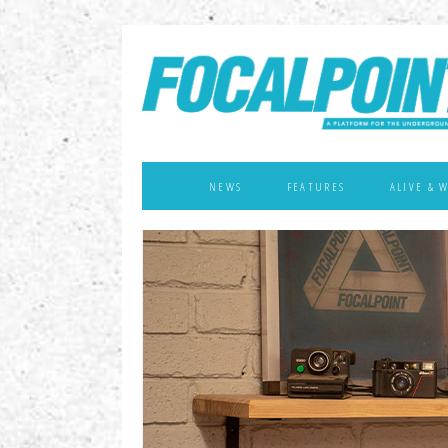
NEWS
FEATURES
ALIVE & 