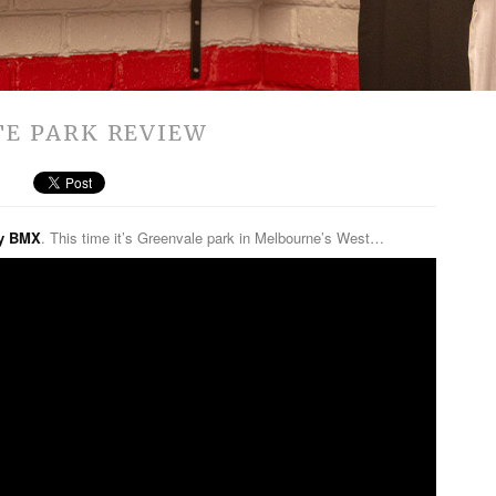
TE PARK REVIEW
ly BMX
. This time it’s Greenvale park in Melbourne’s West…