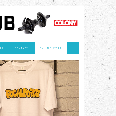
PS
CONTACT
ONLINE STORE