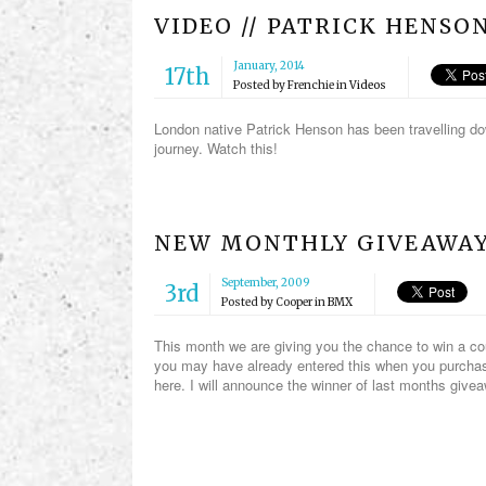
VIDEO // PATRICK HENSO
January, 2014
17th
Posted by
Frenchie
in
Videos
London native Patrick Henson has been travelling do
journey. Watch this!
NEW MONTHLY GIVEAWAY
September, 2009
3rd
Posted by
Cooper
in
BMX
This month we are giving you the chance to win a c
you may have already entered this when you purchase
here. I will announce the winner of last months give