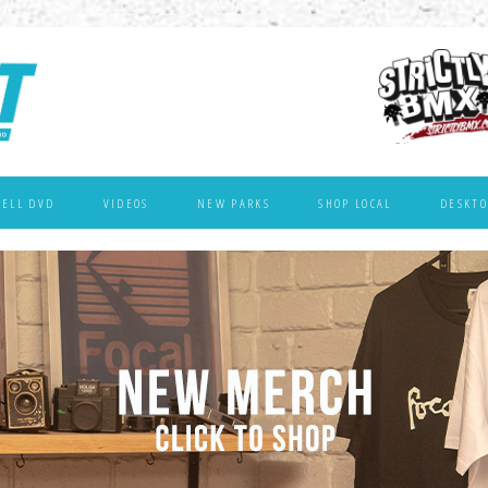
WELL DVD
VIDEOS
NEW PARKS
SHOP LOCAL
DESKTO