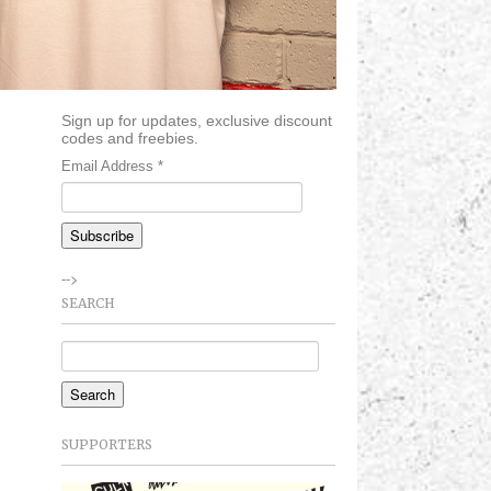
Sign up for updates, exclusive discount
codes and freebies.
Email Address
*
-->
SEARCH
SUPPORTERS