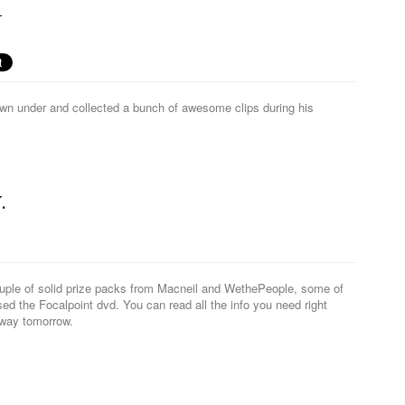
N
wn under and collected a bunch of awesome clips during his
.
ouple of solid prize packs from Macneil and WethePeople, some of
d the Focalpoint dvd. You can read all the info you need right
away tomorrow.