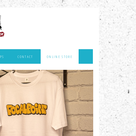
PS
CONTACT
ONLINE STORE