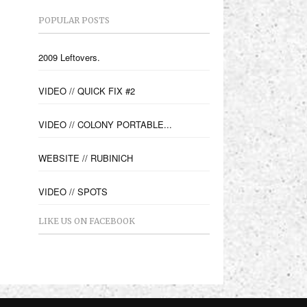
POPULAR POSTS
2009 Leftovers.
VIDEO // QUICK FIX #2
VIDEO // COLONY PORTABLE...
WEBSITE // RUBINICH
VIDEO // SPOTS
LIKE US ON FACEBOOK