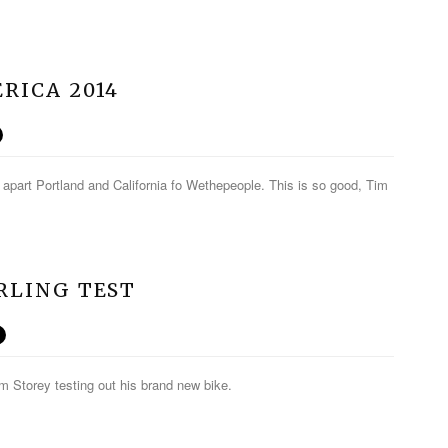
RICA 2014
 apart Portland and California fo Wethepeople. This is so good, Tim
ERLING TEST
Tim Storey testing out his brand new bike.