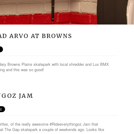
EAD ARVO AT BROWNS
endary Browns Plains skatepark with local shredder and Lux BMX
ng and this was so good!
INGOZ JAM
Birtles, of the really awesome #Rideeverythingoz Jam that
at The Gap skatepark a couple of weekends ago. Looks like