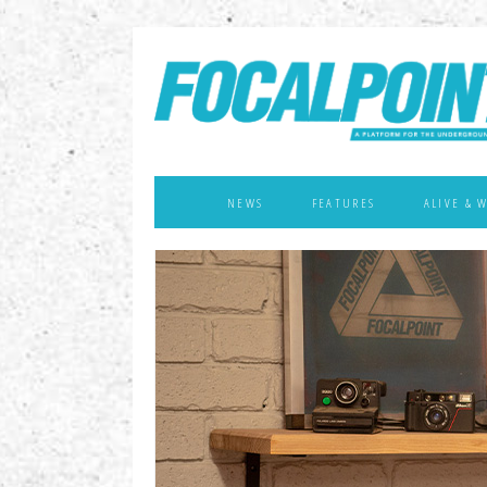
NEWS
FEATURES
ALIVE & 