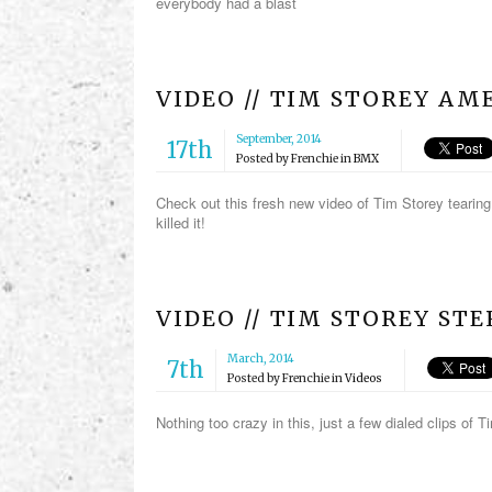
everybody had a blast
VIDEO // TIM STOREY AME
September, 2014
17th
Posted by
Frenchie
in
BMX
Check out this fresh new video of Tim Storey tearing
killed it!
VIDEO // TIM STOREY ST
March, 2014
7th
Posted by
Frenchie
in
Videos
Nothing too crazy in this, just a few dialed clips of 