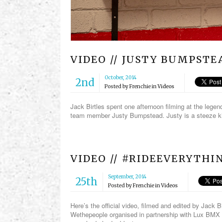
VIDEO // JUSTY BUMPST
October, 2014
2nd
Posted by
Frenchie
in
Videos
Jack Birtles spent one afternoon filming at the leg
team member Justy Bumpstead. Justy is a steeze ki
VIDEO // #RIDEEVERYTH
September, 2014
25th
Posted by
Frenchie
in
Videos
Here’s the official video, filmed and edited by Jack 
Wethepeople organised in partnership with Lux BMX 