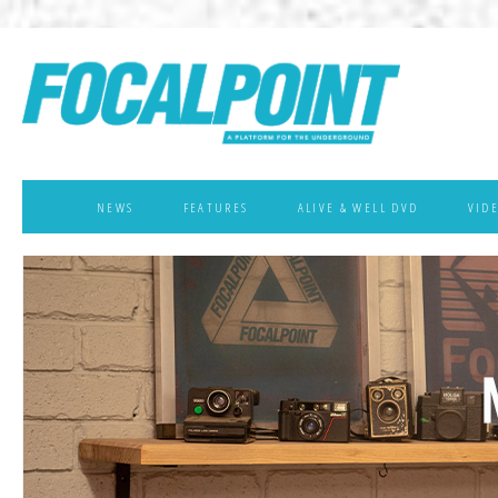
NEWS
FEATURES
ALIVE & WELL DVD
VID