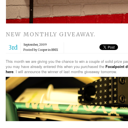
NEW MONTHLY GIVEAWAY.
September, 2009
3rd
Posted by Cooper in
BMX
This month we are giving you the chance to win a couple of solid prize p
you may have already entered this when you purchased the
Focalpoint 
here
. I will announce the winner of last months giveaway tomorrow.