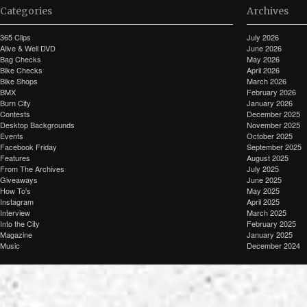
Categories
Archives
365 Clips
July 2026
Alive & Well DVD
June 2026
Bag Checks
May 2026
Bike Checks
April 2026
Bike Shops
March 2026
BMX
February 2026
Burn City
January 2026
Contests
December 2025
Desktop Backgrounds
November 2025
Events
October 2025
Facebook Friday
September 2025
Features
August 2025
From The Archives
July 2025
Giveaways
June 2025
How To's
May 2025
Instagram
April 2025
Interview
March 2025
Into the City
February 2025
Magazine
January 2025
Music
December 2024