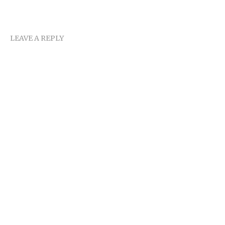
LEAVE A REPLY