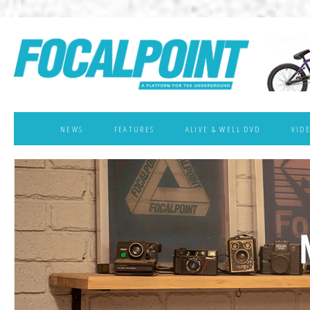
NEWS
FEATURES
ALIVE & WELL DVD
VID