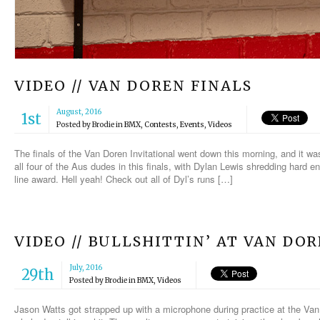
VIDEO // VAN DOREN FINALS
August, 2016
1st
Posted by
Brodie
in
BMX
,
Contests
,
Events
,
Videos
The finals of the Van Doren Invitational went down this morning, and it
all four of the Aus dudes in this finals, with Dylan Lewis shredding hard e
line award. Hell yeah! Check out all of Dyl’s runs […]
VIDEO // BULLSHITTIN’ AT VAN DO
July, 2016
29th
Posted by
Brodie
in
BMX
,
Videos
Jason Watts got strapped up with a microphone during practice at the Van