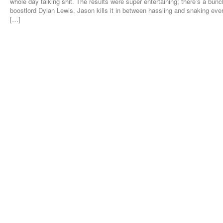
whole day talking shit. The results were super entertaining; there’s a bunch
boostlord Dylan Lewis. Jason kills it in between hassling and snaking eve
[…]