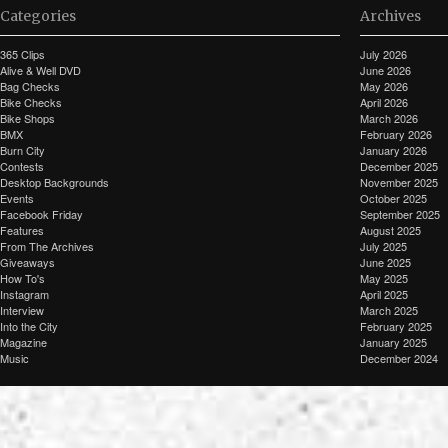
Categories
Archives
365 Clips
July 2026
Alive & Well DVD
June 2026
Bag Checks
May 2026
Bike Checks
April 2026
Bike Shops
March 2026
BMX
February 2026
Burn City
January 2026
Contests
December 2025
Desktop Backgrounds
November 2025
Events
October 2025
Facebook Friday
September 2025
Features
August 2025
From The Archives
July 2025
Giveaways
June 2025
How To's
May 2025
Instagram
April 2025
Interview
March 2025
Into the City
February 2025
Magazine
January 2025
Music
December 2024