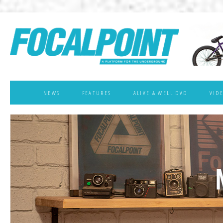
NEWS
FEATURES
ALIVE & WELL DVD
VID