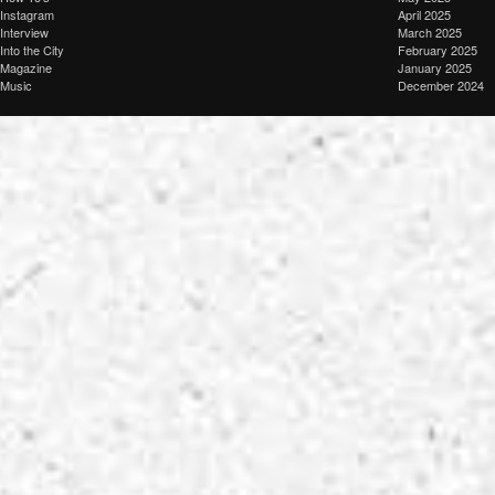
Instagram
April 2025
Interview
March 2025
Into the City
February 2025
Magazine
January 2025
Music
December 2024