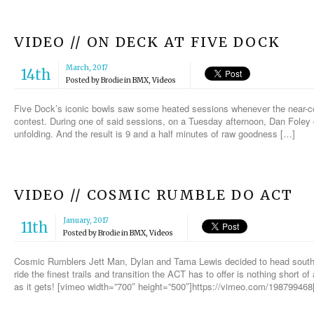
VIDEO // ON DECK AT FIVE DOCK
March, 2017
14th
Posted by
Brodie
in
BMX
,
Videos
Five Dock’s iconic bowls saw some heated sessions whenever the near-con
contest. During one of said sessions, on a Tuesday afternoon, Dan Foley
unfolding. And the result is 9 and a half minutes of raw goodness […]
VIDEO // COSMIC RUMBLE DO ACT
January, 2017
11th
Posted by
Brodie
in
BMX
,
Videos
Cosmic Rumblers Jett Man, Dylan and Tama Lewis decided to head south 
ride the finest trails and transition the ACT has to offer is nothing short o
as it gets! [vimeo width=”700″ height=”500″]https://vimeo.com/198799468