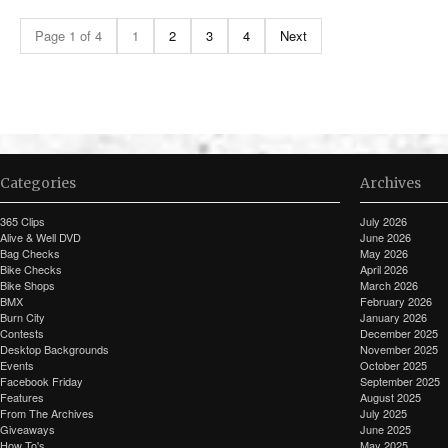
Page 1 of 4
1
2
3
4
Next
Categories
Archives
365 Clips
July 2026
Alive & Well DVD
June 2026
Bag Checks
May 2026
Bike Checks
April 2026
Bike Shops
March 2026
BMX
February 2026
Burn City
January 2026
Contests
December 2025
Desktop Backgrounds
November 2025
Events
October 2025
Facebook Friday
September 2025
Features
August 2025
From The Archives
July 2025
Giveaways
June 2025
How To's
May 2025