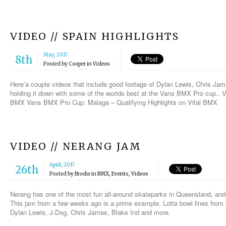
VIDEO // SPAIN HIGHLIGHTS
May, 2017
8th
Posted by
Cooper
in
Videos
Here’a couple videos that include good footage of Dylan Lewis, Chris Ja
holding it down with some of the worlds best at the Vans BMX Pro cup..
BMX Vans BMX Pro Cup: Malaga – Qualifying Highlights on Vital BMX
VIDEO // NERANG JAM
April, 2017
26th
Posted by
Brodie
in
BMX
,
Events
,
Videos
Nerang has one of the most fun all-around skateparks in Queensland, and
This jam from a few weeks ago is a prime example. Lotta bowl lines from
Dylan Lewis, J-Dog, Chris James, Blake Ind and more.