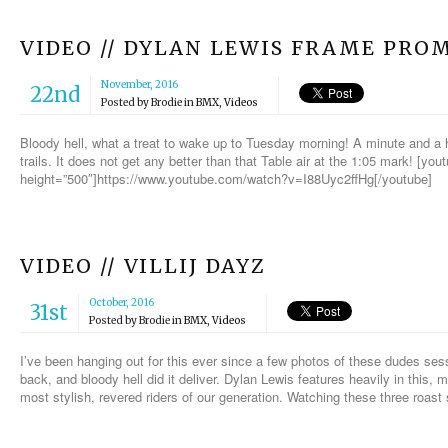
VIDEO // DYLAN LEWIS FRAME PRO
November, 2016
22nd
Posted by
Brodie
in
BMX
,
Videos
Bloody hell, what a treat to wake up to Tuesday morning! A minute and a 
trails. It does not get any better than that Table air at the 1:05 mark! [yo
height=”500″]https://www.youtube.com/watch?v=I88Uyc2ffHg[/youtube]
VIDEO // VILLIJ DAYZ
October, 2016
31st
Posted by
Brodie
in
BMX
,
Videos
I’ve been hanging out for this ever since a few photos of these dudes sessi
back, and bloody hell did it deliver. Dylan Lewis features heavily in this,
most stylish, revered riders of our generation. Watching these three roas