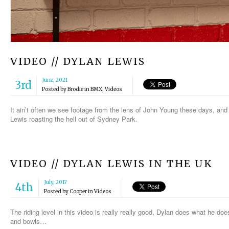
VIDEO // DYLAN LEWIS
June, 2021
3rd
Posted by
Brodie
in
BMX
,
Videos
It ain’t often we see footage from the lens of John Young these days, and 
Lewis roasting the hell out of Sydney Park.
VIDEO // DYLAN LEWIS IN THE UK
July, 2017
4th
Posted by
Cooper
in
Videos
The riding level in this video is really really good, Dylan does what he do
and bowls…