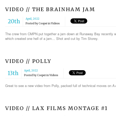
VIDEO // THE BRAINHAM JAM
April, 2022
20th
Posted by
Cooper
in
Videos
The crew from CMPN put together a jam down at Runaway Bay recently wi
which created one hell of a jam… Shot and cut by Tim Storey.
VIDEO // POLLY
April, 2022
13th
Posted by
Cooper
in
Videos
Great to see a new video from Polly, packed full of technical moves on 
VIDEO // LAX FILMS MONTAGE #1