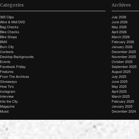
Categories
Archives
365 Clips
July 2026
Alive & Well DVD
June 2026
Bag Checks
May 2026
Bike Checks
April 2026
Bike Shops
March 2026
BMX
February 2026
Burn City
January 2026
Contests
December 2025
Desktop Backgrounds
November 2025
Events
October 2025
Facebook Friday
September 2025
Features
August 2025
From The Archives
July 2025
Giveaways
June 2025
How To's
May 2025
Instagram
April 2025
Interview
March 2025
Into the City
February 2025
Magazine
January 2025
Music
December 2024