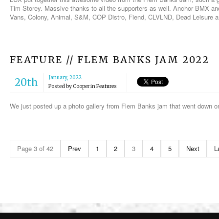
Tim Storey. Massive thanks to all the supporters as well. Anchor BMX an
Vans, Colony, Animal, S&M, COP Distro, Fiend, CLVLND, Dead Leisure a
FEATURE // FLEM BANKS JAM 2022
January, 2022
20th
Posted by
Cooper
in
Features
We just posted up a photo gallery from Flem Banks jam that went down 
Page 3 of 42
Prev
1
2
3
4
5
Next
L