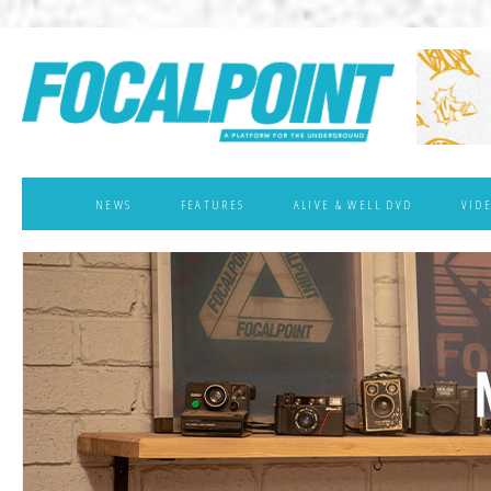
NEWS
FEATURES
ALIVE & WELL DVD
VID