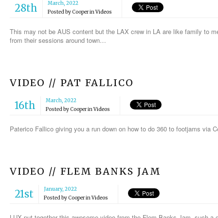
March, 2022
28th
Posted by
Cooper
in
Videos
This may not be AUS content but the LAX crew in LA are like family to m
from their sessions around town…
VIDEO // PAT FALLICO
March, 2022
16th
Posted by
Cooper
in
Videos
Paterico Fallico giving you a run down on how to do 360 to footjams via
VIDEO // FLEM BANKS JAM
January, 2022
21st
Posted by
Cooper
in
Videos
LUX put together this awesome video from the Flem Banks Jam, such a g