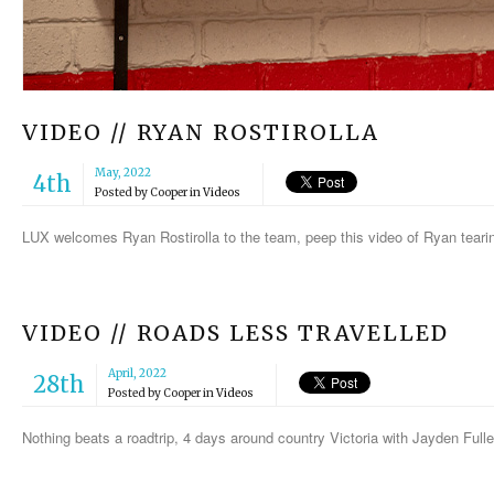
VIDEO // RYAN ROSTIROLLA
May, 2022
4th
Posted by
Cooper
in
Videos
LUX welcomes Ryan Rostirolla to the team, peep this video of Ryan tear
VIDEO // ROADS LESS TRAVELLED
April, 2022
28th
Posted by
Cooper
in
Videos
Nothing beats a roadtrip, 4 days around country Victoria with Jayden Ful