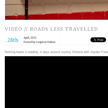
VIDEO // ROADS LESS TRAVELLED
April, 2022
28th
Posted by Cooper in
Videos
Nothing beats a roadtrip, 4 days around country Victoria with Jayden Ful