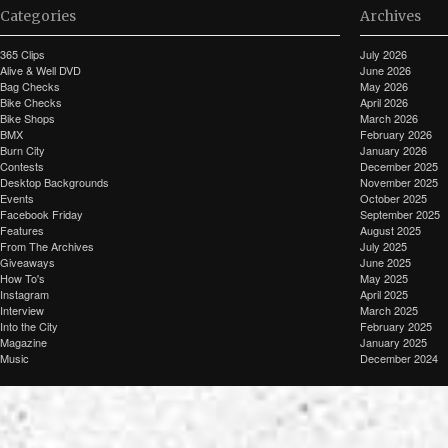
Categories
Archives
365 Clips
July 2026
Alive & Well DVD
June 2026
Bag Checks
May 2026
Bike Checks
April 2026
Bike Shops
March 2026
BMX
February 2026
Burn City
January 2026
Contests
December 2025
Desktop Backgrounds
November 2025
Events
October 2025
Facebook Friday
September 2025
Features
August 2025
From The Archives
July 2025
Giveaways
June 2025
How To's
May 2025
Instagram
April 2025
Interview
March 2025
Into the City
February 2025
Magazine
January 2025
Music
December 2024