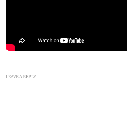
LEAVE A REPLY