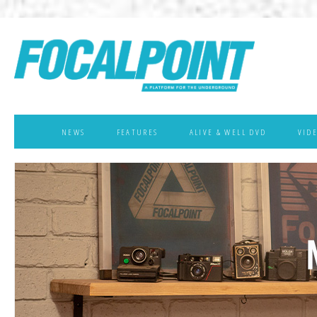
NEWS
FEATURES
ALIVE & WELL DVD
VID