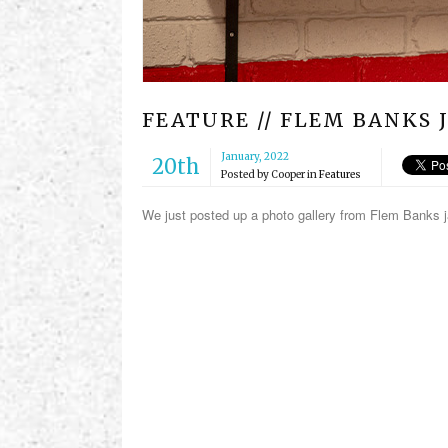
FEATURE // FLEM BANKS 
January, 2022
20th
Posted by
Cooper
in
Features
We just posted up a photo gallery from Flem Banks