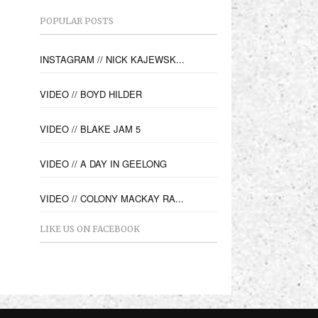
POPULAR POSTS
INSTAGRAM // NICK KAJEWSK...
VIDEO // BOYD HILDER
VIDEO // BLAKE JAM 5
VIDEO // A DAY IN GEELONG
VIDEO // COLONY MACKAY RA...
LIKE US ON FACEBOOK