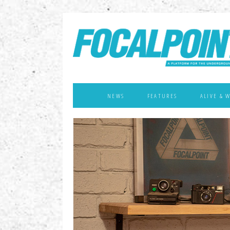
NEWS
FEATURES
ALIVE & 