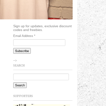
Sign up for updates, exclusive discount
codes and freebies.
Email Address
*
-->
SEARCH
SUPPORTERS