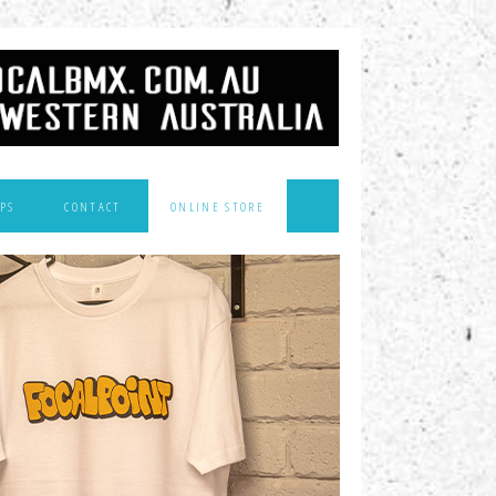
PS
CONTACT
ONLINE STORE