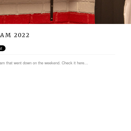
JAM 2022
 jam that went down on the weekend. Check it here…