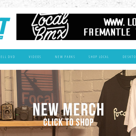
WELL DVD
VIDEOS
NEW PARKS
SHOP LOCAL
DESKTO