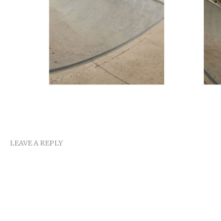
LEAVE A REPLY