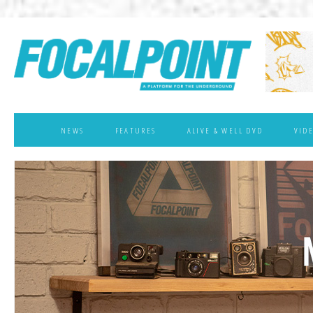
NEWS
FEATURES
ALIVE & WELL DVD
VID