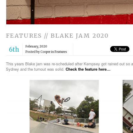
FEATURES // BLAKE JAM 2020
February, 2020
6th
Posted by Cooper in
Features
This years Blake jam was re-scheduled after Kempsey got rained out so a 
Sydney and the turnout was solid.
Check the feature here…