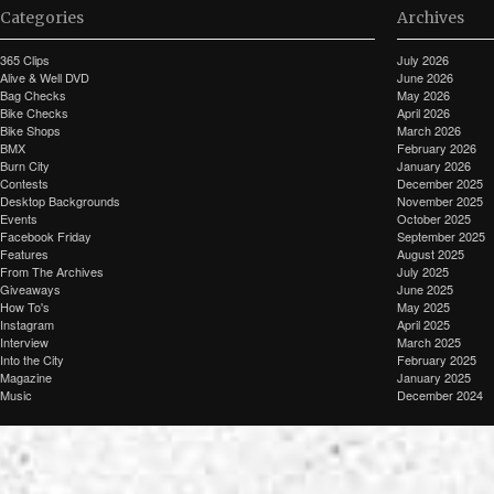
Categories
Archives
365 Clips
July 2026
Alive & Well DVD
June 2026
Bag Checks
May 2026
Bike Checks
April 2026
Bike Shops
March 2026
BMX
February 2026
Burn City
January 2026
Contests
December 2025
Desktop Backgrounds
November 2025
Events
October 2025
Facebook Friday
September 2025
Features
August 2025
From The Archives
July 2025
Giveaways
June 2025
How To's
May 2025
Instagram
April 2025
Interview
March 2025
Into the City
February 2025
Magazine
January 2025
Music
December 2024