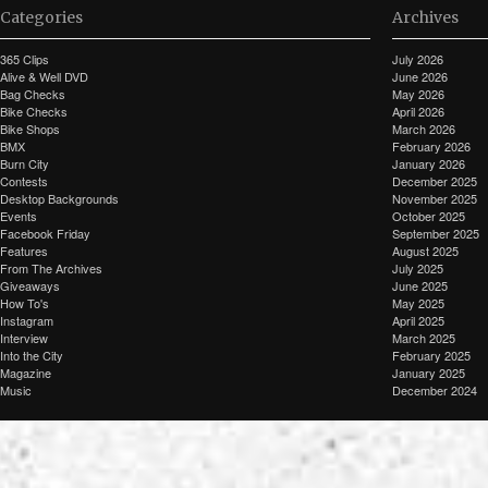
Categories
Archives
365 Clips
July 2026
Alive & Well DVD
June 2026
Bag Checks
May 2026
Bike Checks
April 2026
Bike Shops
March 2026
BMX
February 2026
Burn City
January 2026
Contests
December 2025
Desktop Backgrounds
November 2025
Events
October 2025
Facebook Friday
September 2025
Features
August 2025
From The Archives
July 2025
Giveaways
June 2025
How To's
May 2025
Instagram
April 2025
Interview
March 2025
Into the City
February 2025
Magazine
January 2025
Music
December 2024