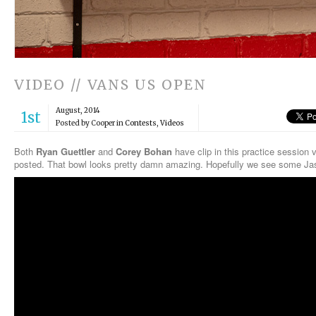
VIDEO // VANS US OPEN
August, 2014
1st
Posted by Cooper in
Contests
,
Videos
Both
Ryan Guettler
and
Corey Bohan
have clip in this practice session
posted. That bowl looks pretty damn amazing. Hopefully we see some Ja