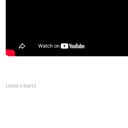
LEAVE A REPLY