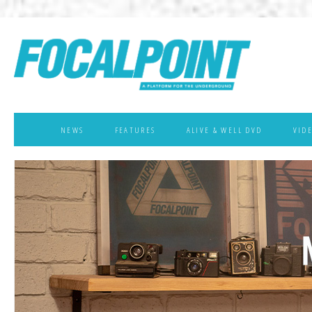
NEWS
FEATURES
ALIVE & WELL DVD
VID