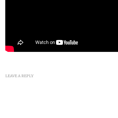
LEAVE A REPLY