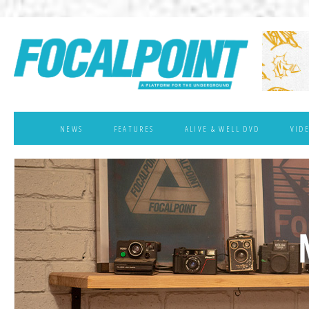
NEWS
FEATURES
ALIVE & WELL DVD
VID