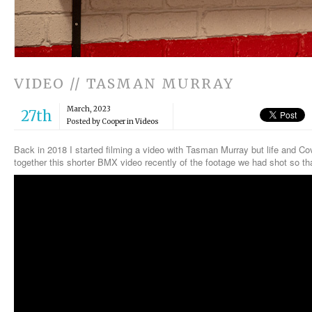
VIDEO // TASMAN MURRAY
March, 2023
27th
Posted by Cooper in
Videos
Back in 2018 I started filming a video with Tasman Murray but life and Covi
together this shorter BMX video recently of the footage we had shot so that