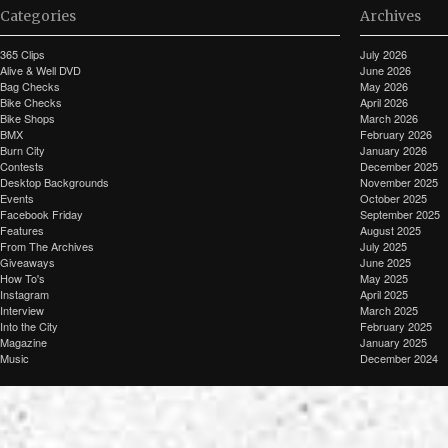
Categories
Archives
365 Clips
July 2026
Alive & Well DVD
June 2026
Bag Checks
May 2026
Bike Checks
April 2026
Bike Shops
March 2026
BMX
February 2026
Burn City
January 2026
Contests
December 2025
Desktop Backgrounds
November 2025
Events
October 2025
Facebook Friday
September 2025
Features
August 2025
From The Archives
July 2025
Giveaways
June 2025
How To's
May 2025
Instagram
April 2025
Interview
March 2025
Into the City
February 2025
Magazine
January 2025
Music
December 2024