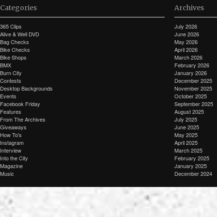
Categories
Archives
365 Clips
July 2026
Alive & Well DVD
June 2026
Bag Checks
May 2026
Bike Checks
April 2026
Bike Shops
March 2026
BMX
February 2026
Burn City
January 2026
Contests
December 2025
Desktop Backgrounds
November 2025
Events
October 2025
Facebook Friday
September 2025
Features
August 2025
From The Archives
July 2025
Giveaways
June 2025
How To's
May 2025
Instagram
April 2025
Interview
March 2025
Into the City
February 2025
Magazine
January 2025
Music
December 2024