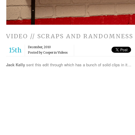
VIDEO // SCRAPS AND RANDOMNESS
December, 2010
15th
Posted by Cooper in
Videos
Jack Kelly
sent this edit through which has a bunch of solid clips in it…