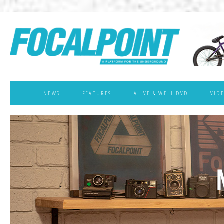
NEWS
FEATURES
ALIVE & WELL DVD
VID