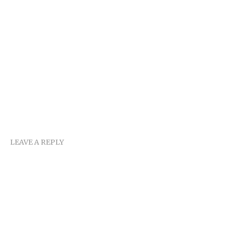
LEAVE A REPLY