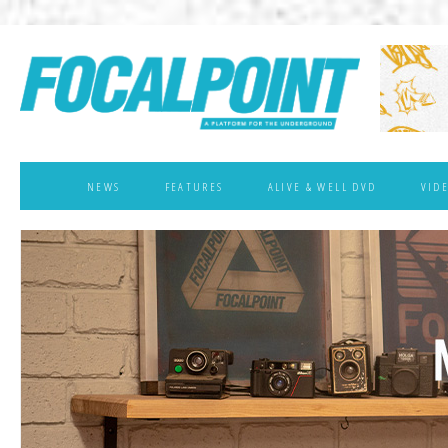
NEWS
FEATURES
ALIVE & WELL DVD
VID