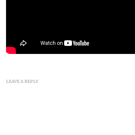
LEAVE A REPLY