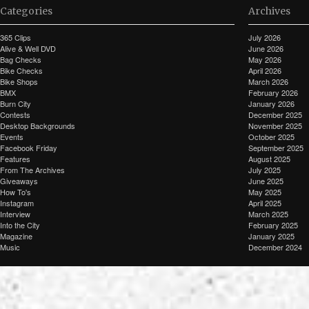
Categories
Archives
365 Clips
July 2026
Alive & Well DVD
June 2026
Bag Checks
May 2026
Bike Checks
April 2026
Bike Shops
March 2026
BMX
February 2026
Burn City
January 2026
Contests
December 2025
Desktop Backgrounds
November 2025
Events
October 2025
Facebook Friday
September 2025
Features
August 2025
From The Archives
July 2025
Giveaways
June 2025
How To's
May 2025
Instagram
April 2025
Interview
March 2025
Into the City
February 2025
Magazine
January 2025
Music
December 2024