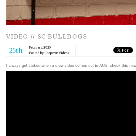
VIDEO // SC BULLDOGS
February, 2025
25th
Posted by Cooper in
Videos
I always get stoked when a crew video comes out in AUS, check this 