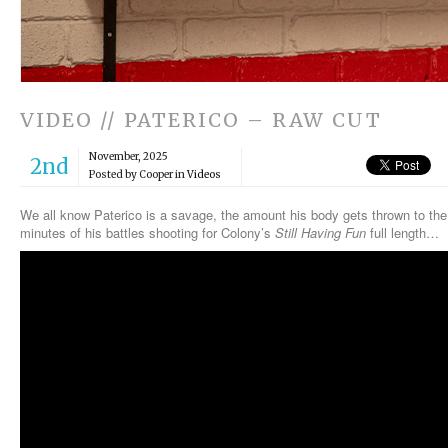
VIDEO // PATERICO – RAW CUT
November, 2025
2nd
Posted by Cooper in
Videos
We all know Paterico is a savage, the amount his body gets thrown to the 
minutes of his battles shooting for Colony’s
Still Having Fun
full length…