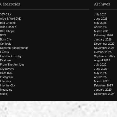
Categories
Archives
365 Clips
July 2026
Alive & Well DVD
June 2026
Bag Checks
May 2026
Bike Checks
April 2026
Bike Shops
March 2026
BMX
February 2026
Burn City
January 2026
Contests
December 2025
Desktop Backgrounds
November 2025
Events
October 2025
Facebook Friday
September 2025
Features
August 2025
From The Archives
July 2025
Giveaways
June 2025
How To's
May 2025
Instagram
April 2025
Interview
March 2025
Into the City
February 2025
Magazine
January 2025
Music
December 2024