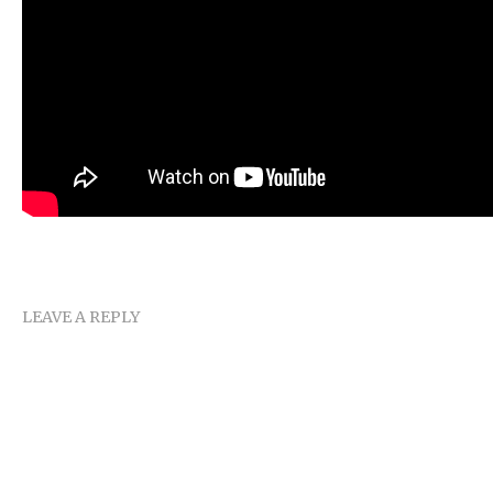
LEAVE A REPLY