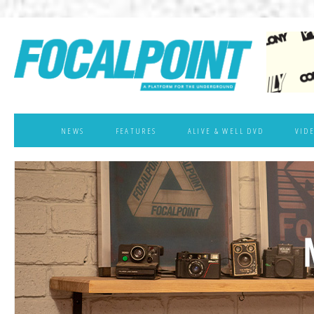
NEWS
FEATURES
ALIVE & WELL DVD
VID