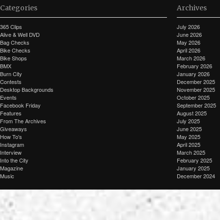
Categories
Archives
365 Clips
July 2026
Alive & Well DVD
June 2026
Bag Checks
May 2026
Bike Checks
April 2026
Bike Shops
March 2026
BMX
February 2026
Burn City
January 2026
Contests
December 2025
Desktop Backgrounds
November 2025
Events
October 2025
Facebook Friday
September 2025
Features
August 2025
From The Archives
July 2025
Giveaways
June 2025
How To's
May 2025
Instagram
April 2025
Interview
March 2025
Into the City
February 2025
Magazine
January 2025
Music
December 2024