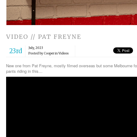
VIDEO // PAT FREYNE
July, 2023
23rd
Posted by Cooper in
Videos
New one from Pat Freyne, mostly filmed overseas but some Melbourne foot
pants riding in this…