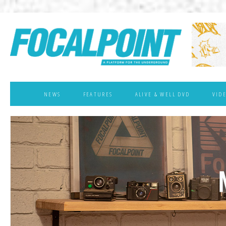
NEWS
FEATURES
ALIVE & WELL DVD
VID