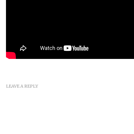
LEAVE A REPLY