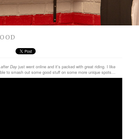
WOOD
after Day
just went online and it’s packed with great riding. I like
as able to smash out some good stuff on some more unique spots…