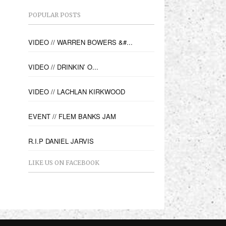
POPULAR POSTS
VIDEO // WARREN BOWERS &#...
VIDEO // DRINKIN’ O...
VIDEO // LACHLAN KIRKWOOD
EVENT // FLEM BANKS JAM
R.I.P DANIEL JARVIS
LIKE US ON FACEBOOK