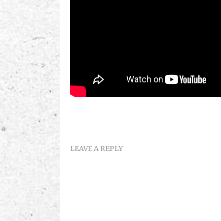
LEAVE A REPLY