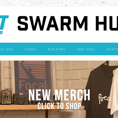
WELL DVD
VIDEOS
NEW PARKS
SHOP LOCAL
DESKTO