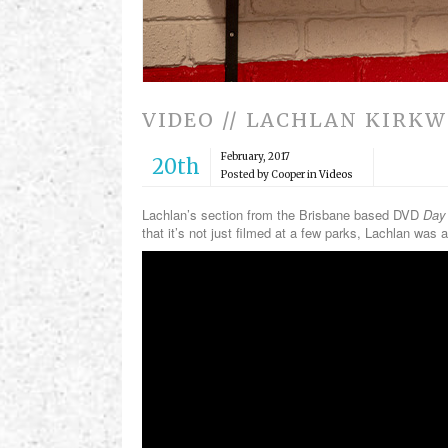
VIDEO // LACHLAN KIRK
February, 2017
20th
Posted by Cooper in
Videos
Lachlan’s section from the Brisbane based DVD
Day 
that it’s not just filmed at a few parks, Lachlan w