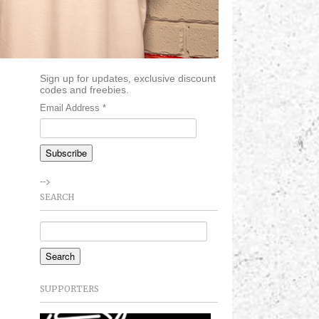
Sign up for updates, exclusive discount
codes and freebies.
Email Address
*
-->
SEARCH
SUPPORTERS