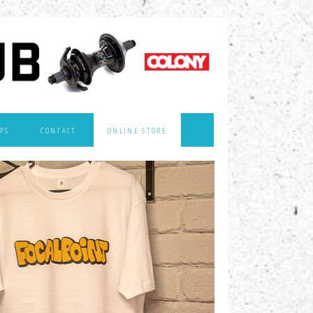
PS
CONTACT
ONLINE STORE