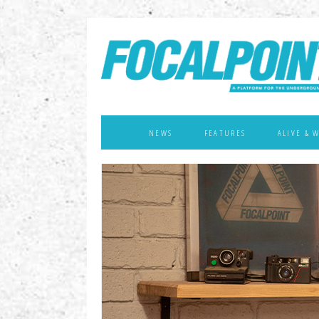
NEWS
FEATURES
ALIVE & 