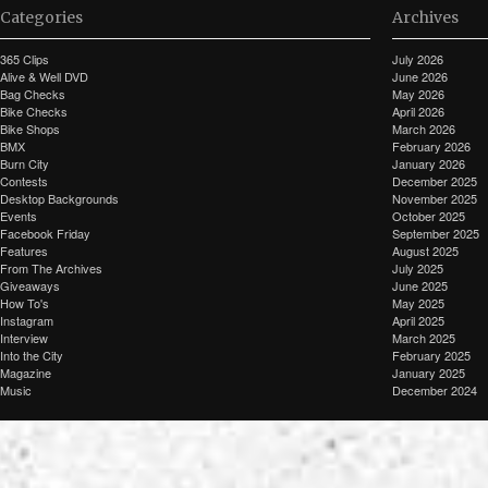
Categories
Archives
365 Clips
July 2026
Alive & Well DVD
June 2026
Bag Checks
May 2026
Bike Checks
April 2026
Bike Shops
March 2026
BMX
February 2026
Burn City
January 2026
Contests
December 2025
Desktop Backgrounds
November 2025
Events
October 2025
Facebook Friday
September 2025
Features
August 2025
From The Archives
July 2025
Giveaways
June 2025
How To's
May 2025
Instagram
April 2025
Interview
March 2025
Into the City
February 2025
Magazine
January 2025
Music
December 2024