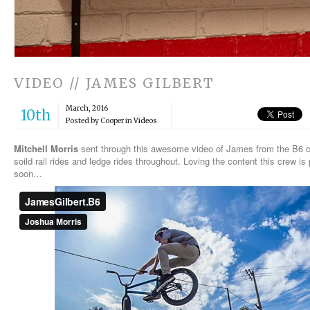
VIDEO // JAMES GILBERT
March, 2016
10th
Posted by Cooper in
Videos
Mitchell Morris
sent through this awesome video of James from the B6 c
soild rail rides and ledge rides throughout. Loving the content this crew is
soon…