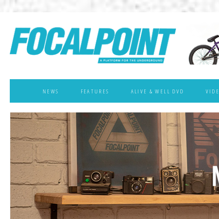
NEWS
FEATURES
ALIVE & WELL DVD
VID