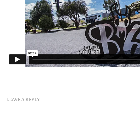
LEAVE A REPLY