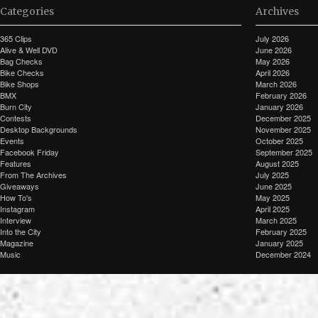
Categories
Archives
365 Clips
July 2026
Alive & Well DVD
June 2026
Bag Checks
May 2026
Bike Checks
April 2026
Bike Shops
March 2026
BMX
February 2026
Burn City
January 2026
Contests
December 2025
Desktop Backgrounds
November 2025
Events
October 2025
Facebook Friday
September 2025
Features
August 2025
From The Archives
July 2025
Giveaways
June 2025
How To's
May 2025
Instagram
April 2025
Interview
March 2025
Into the City
February 2025
Magazine
January 2025
Music
December 2024