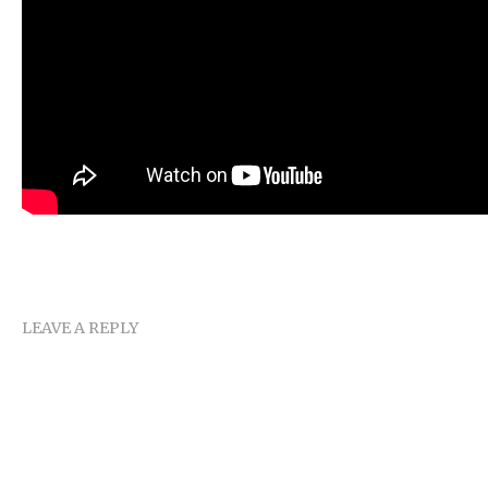
LEAVE A REPLY