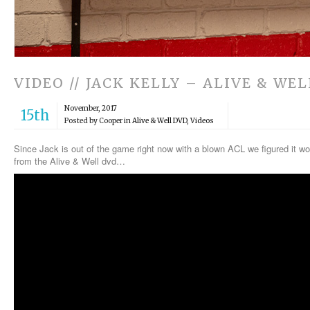
VIDEO // JACK KELLY – ALIVE & WEL
November, 2017
15th
Posted by Cooper in
Alive & Well DVD
,
Videos
Since Jack is out of the game right now with a blown ACL we figured it wo
from the Alive & Well dvd…