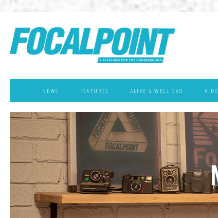
NEWS
FEATURES
ALIVE & WELL DVD
VID