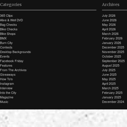
Categories
Archives
365 Clips
July 2026
Alive & Well DVD
June 2026
Bag Checks
May 2026
Bike Checks
April 2026
Bike Shops
March 2026
BMX
February 2026
Burn City
January 2026
Contests
December 2025
Desktop Backgrounds
November 2025
Events
October 2025
Facebook Friday
September 2025
Features
August 2025
From The Archives
July 2025
Giveaways
June 2025
How To's
May 2025
Instagram
April 2025
Interview
March 2025
Into the City
February 2025
Magazine
January 2025
Music
December 2024