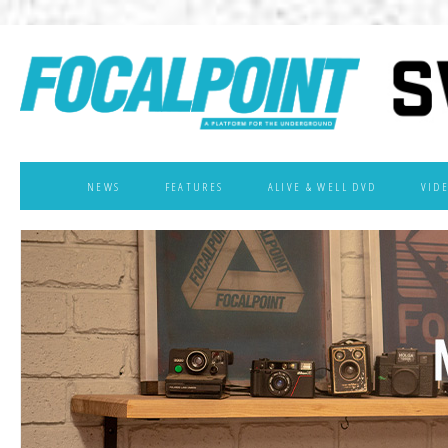
NEWS
FEATURES
ALIVE & WELL DVD
VID