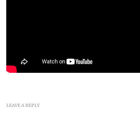
LEAVE A REPLY