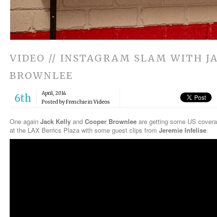
VIDEO // INSTAGRAM SLAM WITH J
BROWNLEE
April, 2014
6th
Posted by Frenchie in
Videos
One again
Jack Kelly
and
Cooper Brownlee
are getting some US covera
at the LAX Berrics Plaza with some guest clips from
Jeremie Infelise
.