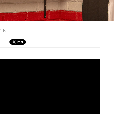
ME
t…