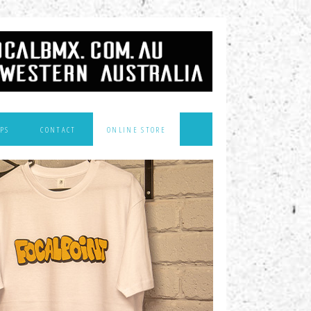
PS
CONTACT
ONLINE STORE