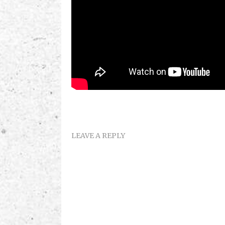
LEAVE A REPLY