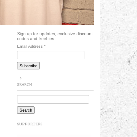
Sign up for updates, exclusive discount
codes and freebies.
Email Address
*
-->
SEARCH
SUPPORTERS