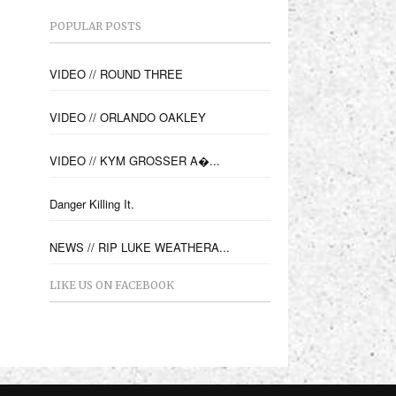
POPULAR POSTS
VIDEO // ROUND THREE
VIDEO // ORLANDO OAKLEY
VIDEO // KYM GROSSER A�...
Danger Killing It.
NEWS // RIP LUKE WEATHERA...
LIKE US ON FACEBOOK