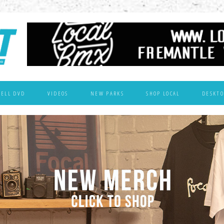
WELL DVD
VIDEOS
NEW PARKS
SHOP LOCAL
DESKTO