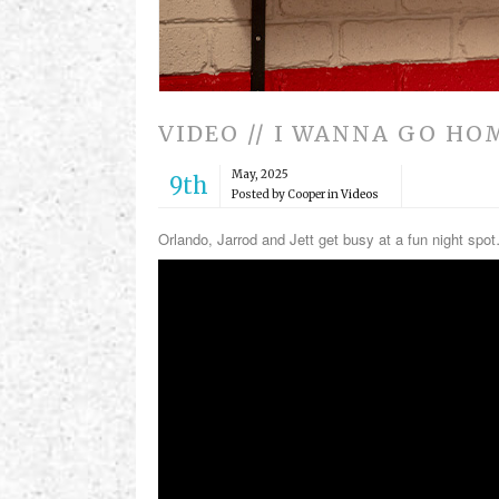
VIDEO // I WANNA GO HO
May, 2025
9th
Posted by Cooper in
Videos
Orlando, Jarrod and Jett get busy at a fun night spo