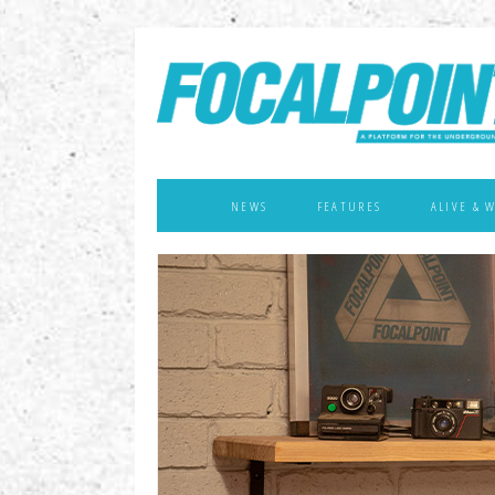
NEWS
FEATURES
ALIVE & 