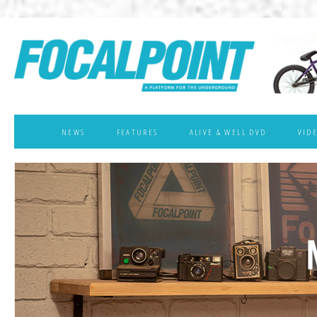
NEWS
FEATURES
ALIVE & WELL DVD
VID