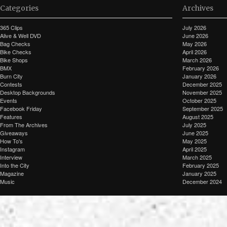
Categories
Archives
365 Clips
July 2026
Alive & Well DVD
June 2026
Bag Checks
May 2026
Bike Checks
April 2026
Bike Shops
March 2026
BMX
February 2026
Burn City
January 2026
Contests
December 2025
Desktop Backgrounds
November 2025
Events
October 2025
Facebook Friday
September 2025
Features
August 2025
From The Archives
July 2025
Giveaways
June 2025
How To's
May 2025
Instagram
April 2025
Interview
March 2025
Into the City
February 2025
Magazine
January 2025
Music
December 2024