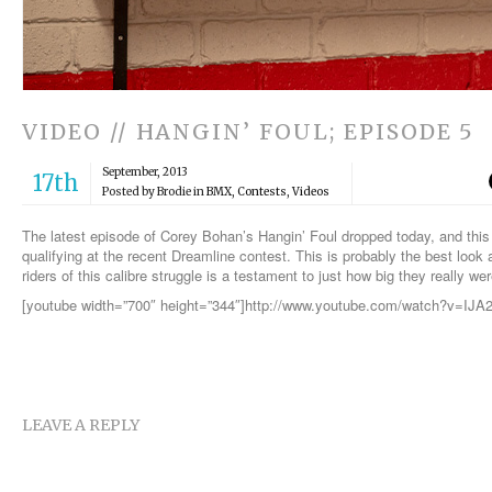
VIDEO // HANGIN’ FOUL; EPISODE 5
September, 2013
17th
Posted by Brodie in
BMX
,
Contests
,
Videos
The latest episode of Corey Bohan’s Hangin’ Foul dropped today, and this 
qualifying at the recent Dreamline contest. This is probably the best look
riders of this calibre struggle is a testament to just how big they really w
[youtube width=”700″ height=”344″]http://www.youtube.com/watch?v=IJ
LEAVE A REPLY