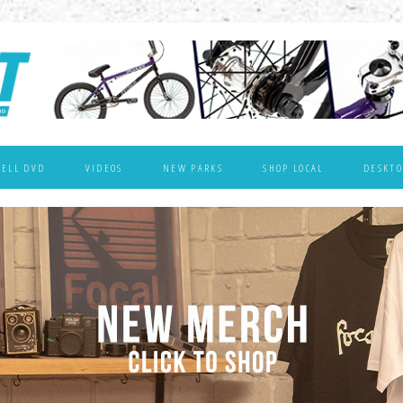
WELL DVD
VIDEOS
NEW PARKS
SHOP LOCAL
DESKTO