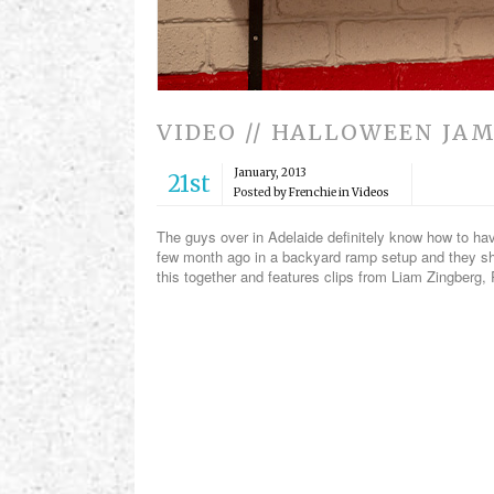
VIDEO // HALLOWEEN JA
January, 2013
21st
Posted by Frenchie in
Videos
The guys over in Adelaide definitely know how to hav
few month ago in a backyard ramp setup and they shr
this together and features clips from Liam Zingberg,