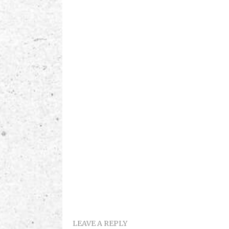
LEAVE A REPLY