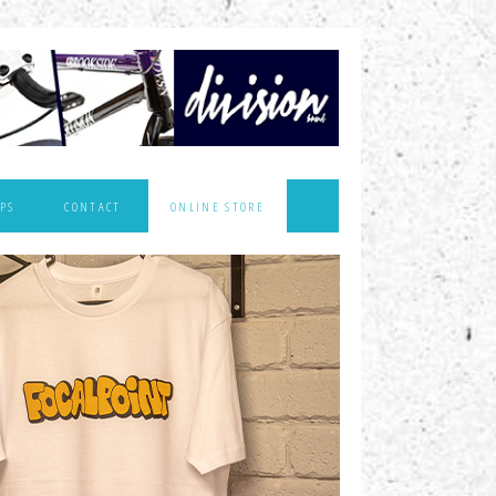
PS
CONTACT
ONLINE STORE