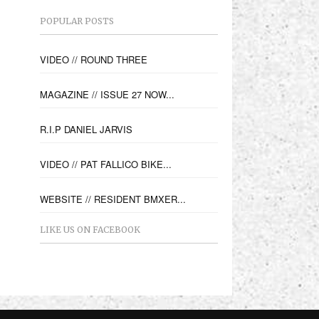
POPULAR POSTS
VIDEO // ROUND THREE
MAGAZINE // ISSUE 27 NOW...
R.I.P DANIEL JARVIS
VIDEO // PAT FALLICO BIKE...
WEBSITE // RESIDENT BMXER...
LIKE US ON FACEBOOK