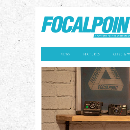
NEWS
FEATURES
ALIVE & 