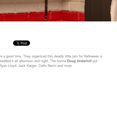
M
e a good time. They organized this deadly little jam for Halloween a
edded it all afternoon and night. The homie
Doug Underhill
put
 Ryan Lloyd, Jack Karger, Collin Nevin and more.