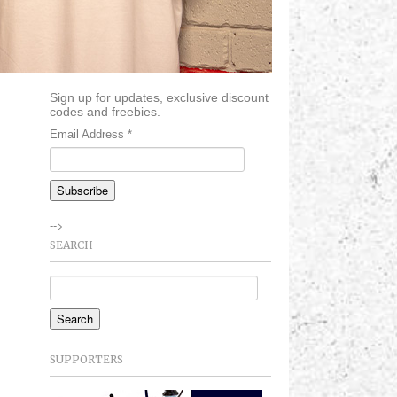
Sign up for updates, exclusive discount
codes and freebies.
Email Address
*
-->
SEARCH
SUPPORTERS