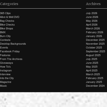
Categories
Archives
365 Clips
July 2026
Alive & Well DVD
June 2026
Bag Checks
May 2026
Bike Checks
April 2026
Bike Shops
March 2026
BMX
February 2026
Burn City
January 2026
Contests
December 2025
Desktop Backgrounds
November 2025
Events
October 2025
Facebook Friday
September 2025
Features
August 2025
From The Archives
July 2025
Giveaways
June 2025
How To's
May 2025
Instagram
April 2025
Interview
March 2025
Into the City
February 2025
Magazine
January 2025
Music
December 2024