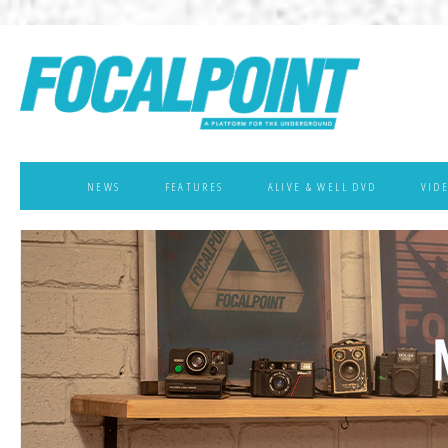
NEWS
FEATURES
ALIVE & WELL DVD
VID