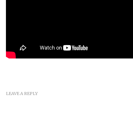
LEAVE A REPLY