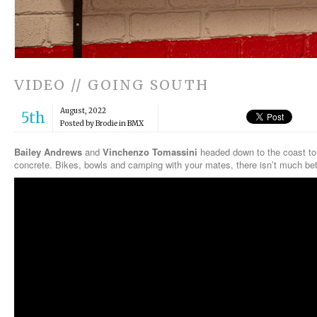
VIDEO // GOING SOUTH
August, 2022
5th
Posted by Brodie in
BMX
Bailey Andrews
and
Vinchenzo Tomassini
headed down to the coast t
concrete. Bikes, bowls and camping with your mates, there isn’t much bet