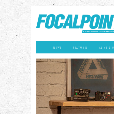
NEWS
FEATURES
ALIVE & 