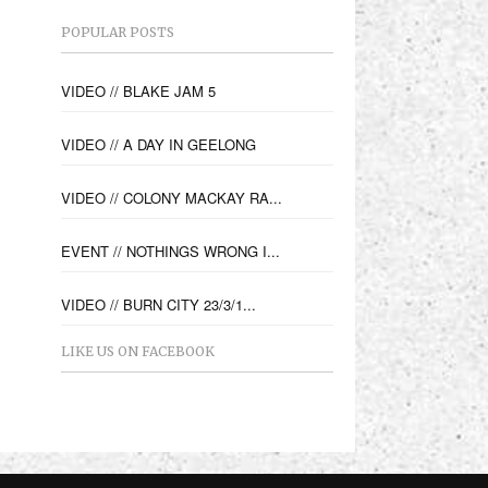
POPULAR POSTS
VIDEO // BLAKE JAM 5
VIDEO // A DAY IN GEELONG
VIDEO // COLONY MACKAY RA...
EVENT // NOTHINGS WRONG I...
VIDEO // BURN CITY 23/3/1...
LIKE US ON FACEBOOK