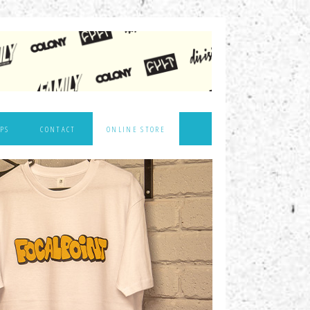
PS
CONTACT
ONLINE STORE