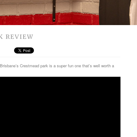
K REVIEW
Brisbane’s Crestmead park is a super fun one that’s well worth a