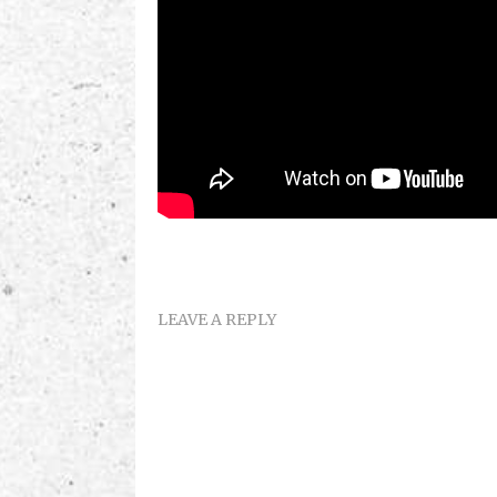
LEAVE A REPLY