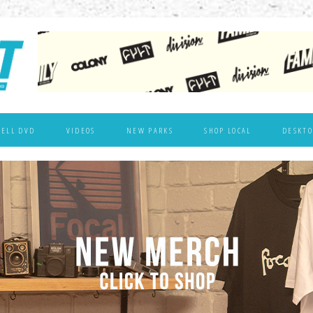
WELL DVD
VIDEOS
NEW PARKS
SHOP LOCAL
DESKTO