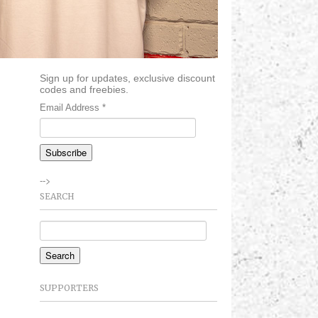
Sign up for updates, exclusive discount
codes and freebies.
Email Address
*
-->
SEARCH
SUPPORTERS