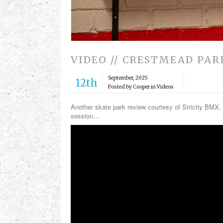
VIDEO // CRESTMEAD PAR
September, 2025
12th
Posted by Cooper in
Videos
Another skate park review courtesy of Strictly BMX, 
session…