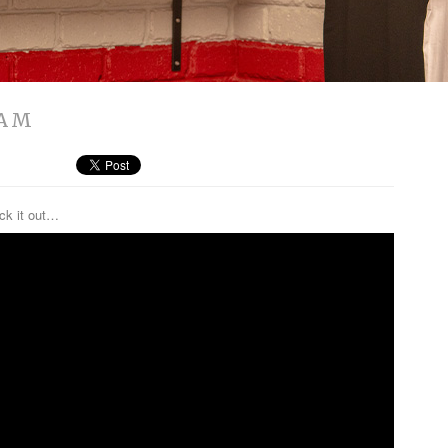
JAM
eck it out…