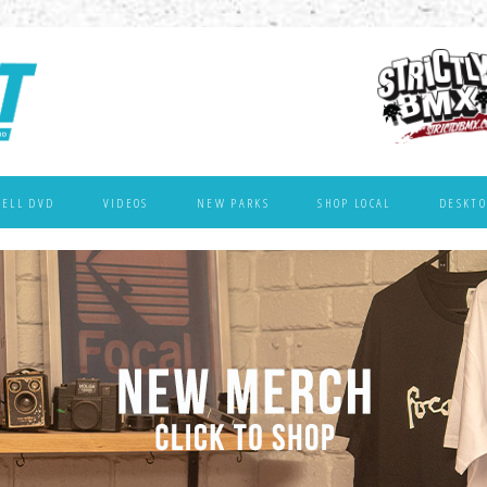
WELL DVD
VIDEOS
NEW PARKS
SHOP LOCAL
DESKTO