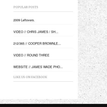
POPULAR POSTS
2009 Leftovers.
VIDEO // CHRIS JAMES / SH...
212/365 // COOPER BROWNLE...
VIDEO // ROUND THREE
WEBSITE // JAMES WADE PHO...
LIKE US ON FACEBOOK