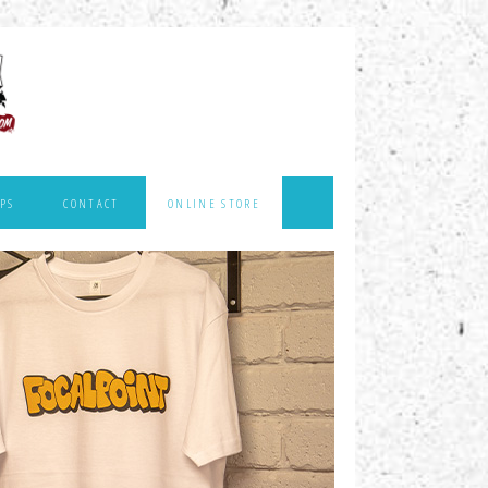
PS
CONTACT
ONLINE STORE