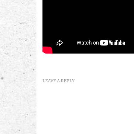
LEAVE A REPLY