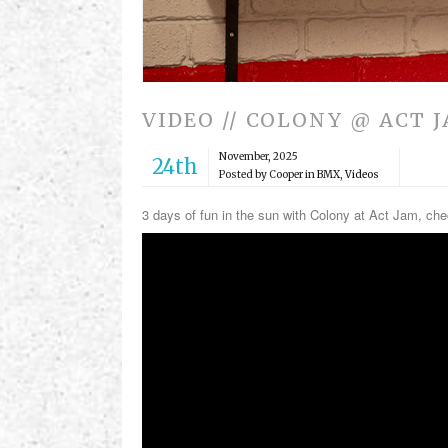
VIDEO // COLONY @ ACT 
November, 2025
24th
Posted by Cooper in
BMX
,
Videos
3 days of fun in the sun with Colony at Act Jam, ch