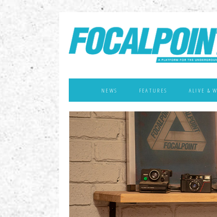
NEWS
FEATURES
ALIVE & 