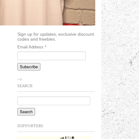
Sign up for updates, exclusive discount
codes and freebies.
Email Address
*
-->
SEARCH
SUPPORTERS