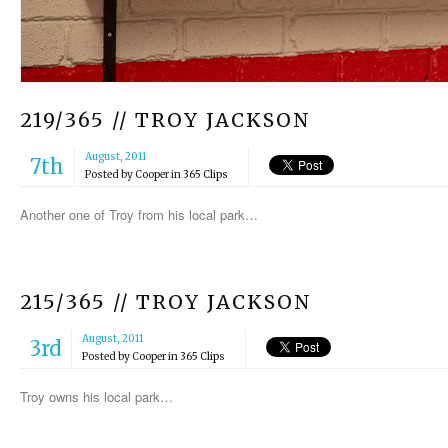
219/365 // TROY JACKSON
August, 2011
7th
Posted by
Cooper
in
365 Clips
Another one of Troy from his local park…
215/365 // TROY JACKSON
August, 2011
3rd
Posted by
Cooper
in
365 Clips
Troy owns his local park…