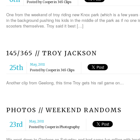
Posted by
Cooper
in
365 Clips
One from the weekend of troy riding new Knox park (which is a few years ol
in the background pushing his kids in the middle of the park as if no one
scooters themselves. Troy said it best […]
145/365 // TROY JACKSON
May, 2011
25th
Posted by
Cooper
in
365 Clips
Another clip from Geelong, this time Troy gets his rail game on…
PHOTOS // WEEKEND RANDOMS
May, 2011
23rd
Posted by
Cooper
in
Photography
We went down to Geelong on Saturday and had some fun rolling with loc