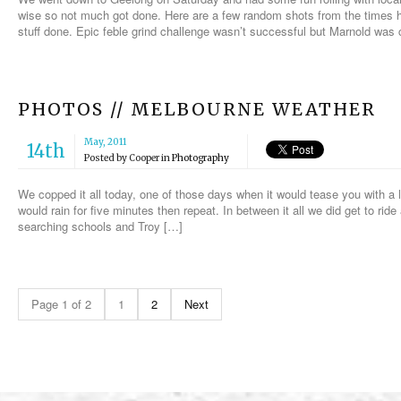
wise so not much got done. Here are a few random shots from the times
stuff done. Epic feble grind challenge wasn’t successful but Marnold was
PHOTOS // MELBOURNE WEATHER
May, 2011
14th
Posted by
Cooper
in
Photography
We copped it all today, one of those days when it would tease you with a l
would rain for five minutes then repeat. In between it all we did get to rid
searching schools and Troy […]
Page 1 of 2
1
2
Next