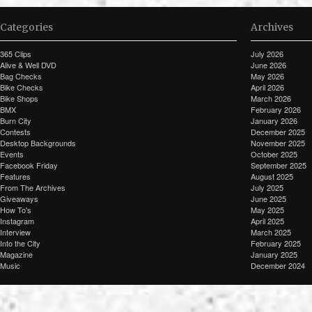
Categories
Archives
365 Clips
July 2026
Alive & Well DVD
June 2026
Bag Checks
May 2026
Bike Checks
April 2026
Bike Shops
March 2026
BMX
February 2026
Burn City
January 2026
Contests
December 2025
Desktop Backgrounds
November 2025
Events
October 2025
Facebook Friday
September 2025
Features
August 2025
From The Archives
July 2025
Giveaways
June 2025
How To's
May 2025
Instagram
April 2025
Interview
March 2025
Into the City
February 2025
Magazine
January 2025
Music
December 2024