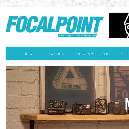
NEWS
FEATURES
ALIVE & WELL DVD
VID