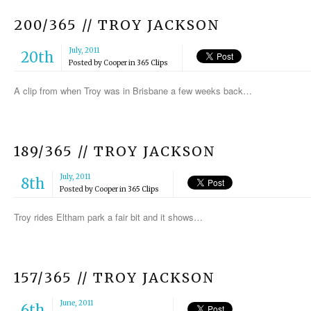
200/365 // TROY JACKSON
July, 2011
20th
Posted by
Cooper
in
365 Clips
A clip from when Troy was in Brisbane a few weeks back…
189/365 // TROY JACKSON
July, 2011
8th
Posted by
Cooper
in
365 Clips
Troy rides Eltham park a fair bit and it shows…
157/365 // TROY JACKSON
June, 2011
6th