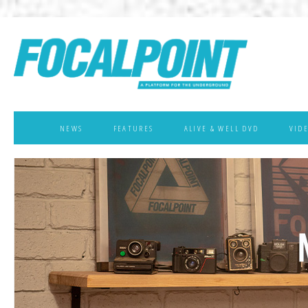
NEWS
FEATURES
ALIVE & WELL DVD
VID