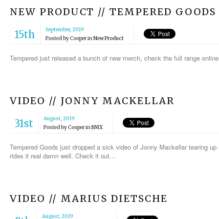
NEW PRODUCT // TEMPERED GOODS
September, 2019
15th
Posted by
Cooper
in
New Product
Tempered just released a bunch of new merch, check the full range online
VIDEO // JONNY MACKELLAR
August, 2019
31st
Posted by
Cooper
in
BMX
Tempered Goods just dropped a sick video of Jonny Mackellar tearing up eve
rides it real damn well. Check it out…
VIDEO // MARIUS DIETSCHE
August, 2019