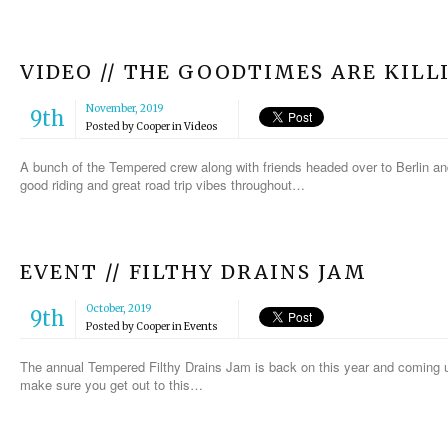
VIDEO // THE GOODTIMES ARE KILL
November, 2019
9th
Posted by
Cooper
in
Videos
A bunch of the Tempered crew along with friends headed over to Berlin a
good riding and great road trip vibes throughout…
EVENT // FILTHY DRAINS JAM
October, 2019
9th
Posted by
Cooper
in
Events
The annual Tempered Filthy Drains Jam is back on this year and coming u
make sure you get out to this…