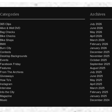
Categories
Archives
365 Clips
July 2026
Alive & Well DVD
June 2026
Bag Checks
May 2026
Bike Checks
April 2026
Bike Shops
March 2026
BMX
February 2026
Burn City
January 2026
Contests
December 2025
Desktop Backgrounds
November 2025
Events
October 2025
Facebook Friday
September 2025
Features
August 2025
From The Archives
July 2025
Giveaways
June 2025
How To's
May 2025
Instagram
April 2025
Interview
March 2025
Into the City
February 2025
Magazine
January 2025
Music
December 2024