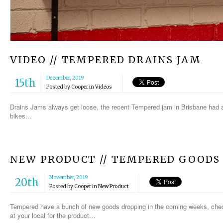
VIDEO // TEMPERED DRAINS JAM
December, 2019
15th
Posted by
Cooper
in
Videos
Drains Jams always get loose, the recent Tempered jam in Brisbane had a
bikes…
NEW PRODUCT // TEMPERED GOODS
November, 2019
20th
Posted by
Cooper
in
New Product
Tempered have a bunch of new goods dropping in the coming weeks, check
at your local for the product…