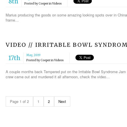
8th
Posted by
Cooper
in
Videos
Marius producing the goods on some amazing looking spots over in China.
frame…
VIDEO // IRRITABLE BOWL SYNDRO
May, 2019
17th
Posted by
Cooper
in
Videos
A couple months back Tempered put on the Irritable Bowl Syndrome Jam at
crew came out and murdered it all afternoon, check the video…
Page 1 of 2
1
2
Next