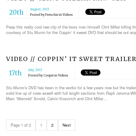
August, 2013
20th
Posted by
Frenchie
in
Videos
Peep this really cool raw clip of the boss man himself Clint Millar killing t
courtesy of Stu Munro for the Coppin’ it sweet DVD that should be out an
VIDEO // COPPIN’ IT SWEET TRAILE
July, 2013
17th
Posted by
Cooper
in
Videos
Stu Munro‘s DVD has been in the works for a few years now but the trailer
solid line up of crew aswell with full length sections from Raph Jeroma-Wi
Marc “Marnold” Arnold, Calvin Kosovich and Clint Millar…
Page 1 of 2
1
2
Next