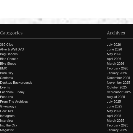
Categories
Archives
365 Clips
July 2026
Alive & Well DVD
June 2026
Bag Checks
May 2026
Bike Checks
April 2026
Bike Shops
March 2026
BMX
February 2026
Burn City
January 2026
Contests
December 2025
Desktop Backgrounds
November 2025
Events
October 2025
Facebook Friday
September 2025
Features
August 2025
From The Archives
July 2025
Giveaways
June 2025
How To's
May 2025
Instagram
April 2025
Interview
March 2025
Into the City
February 2025
Magazine
January 2025