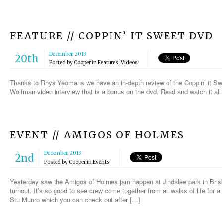
FEATURE // COPPIN’ IT SWEET DVD
December, 2013
20th
Posted by
Cooper
in
Features
,
Videos
Thanks to Rhys Yeomans we have an in-depth review of the Coppin’ it Sw
Wolfman video interview that is a bonus on the dvd. Read and watch it al
EVENT // AMIGOS OF HOLMES
December, 2013
2nd
Posted by
Cooper
in
Events
Yesterday saw the Amigos of Holmes jam happen at Jindalee park in Brisb
turnout. It’s so good to see crew come together from all walks of life for
Stu Munro which you can check out after […]