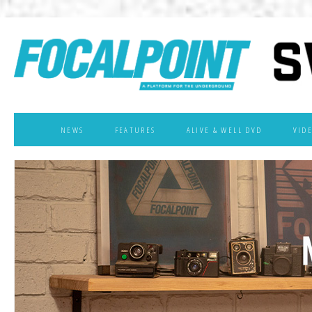
NEWS
FEATURES
ALIVE & WELL DVD
VID