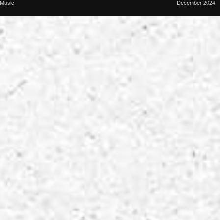
Music
December 2024