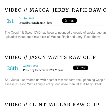
VIDEO // MACCA, JERRY, RAPH RAW 
October, 2013
1st
Posted by
Frenchie
in
Videos
The Coppin’ It Sweet DVD has been announced a couple of weeks ago and
uploaded those dope raw clips of Macca, Raph and Jerry. Peep them:
VIDEO // JASON WATTS RAW CLIP
August, 2013
28th
Posted by
Frenchie
in
BMX
,
Videos
Stu Munro just treated us with another raw clip form the upcoming Coppin’
assassin Jason Watts firing a crazy long nose manual at Albany Creek.
VIDEO // CLINT MILLAR RAW CLIP