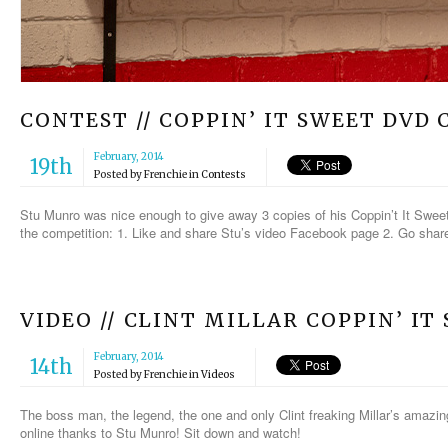
CONTEST // COPPIN’ IT SWEET DVD
February, 2014
19th
Posted by
Frenchie
in
Contests
Stu Munro was nice enough to give away 3 copies of his Coppin’t It Sweet
the competition: 1. Like and share Stu’s video Facebook page 2. Go share 
VIDEO // CLINT MILLAR COPPIN’ IT
February, 2014
14th
Posted by
Frenchie
in
Videos
The boss man, the legend, the one and only Clint freaking Millar’s amazin
online thanks to Stu Munro! Sit down and watch!