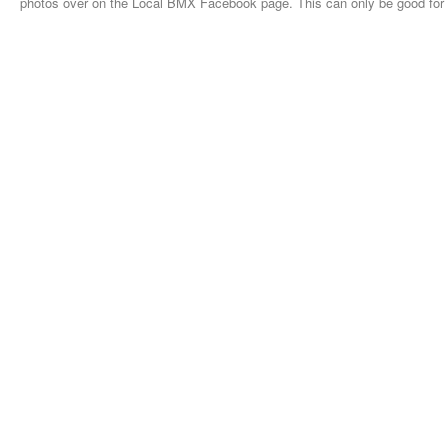
photos over on the Local BMX Facebook page. This can only be good fo