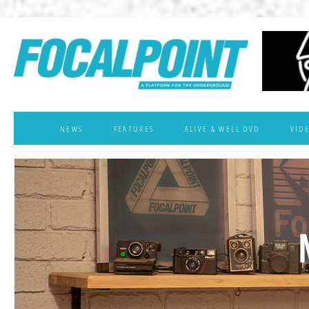
NEWS
FEATURES
ALIVE & WELL DVD
VID