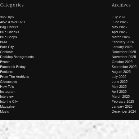
Categories
Archives
365 Clips
July 2026
Alive & Well DVD
June 2026
Bag Checks
May 2026
Bike Checks
April 2026
Bike Shops
March 2026
BMX
February 2026
Burn City
January 2026
Contests
December 2025
Desktop Backgrounds
November 2025
Events
October 2025
Facebook Friday
September 2025
Features
August 2025
From The Archives
July 2025
Giveaways
June 2025
How To's
May 2025
Instagram
April 2025
Interview
March 2025
Into the City
February 2025
Magazine
January 2025
Music
December 2024