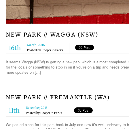
NEW PARK // WAGGA (NSW)
March, 2016
16th
Posted by
Cooper
in
Parks
It seems Wagga (NSW) is getting a new park which is almost completed. Onl
for the locals or something to stop in on if you’re on a trip and needs bre
more updates on […]
NEW PARK // FREMANTLE (WA)
December, 2013
11th
Posted by
Cooper
in
Parks
We posted plans for this park back in July and now it’s well underway to 