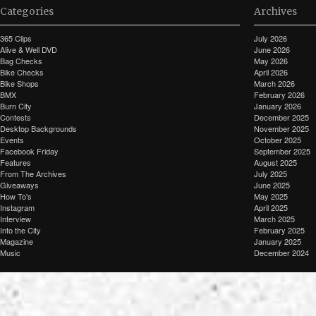
Categories
Archives
365 Clips
July 2026
Alive & Well DVD
June 2026
Bag Checks
May 2026
Bike Checks
April 2026
Bike Shops
March 2026
BMX
February 2026
Burn City
January 2026
Contests
December 2025
Desktop Backgrounds
November 2025
Events
October 2025
Facebook Friday
September 2025
Features
August 2025
From The Archives
July 2025
Giveaways
June 2025
How To's
May 2025
Instagram
April 2025
Interview
March 2025
Into the City
February 2025
Magazine
January 2025
Music
December 2024