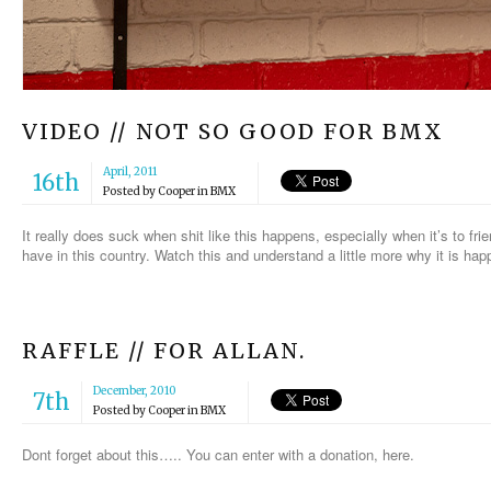
VIDEO // NOT SO GOOD FOR BMX
April, 2011
16th
Posted by
Cooper
in
BMX
It really does suck when shit like this happens, especially when it’s to fr
have in this country. Watch this and understand a little more why it is hap
RAFFLE // FOR ALLAN.
December, 2010
7th
Posted by
Cooper
in
BMX
Dont forget about this….. You can enter with a donation, here.