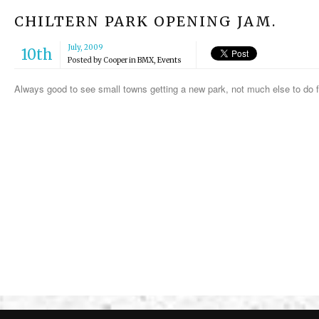
CHILTERN PARK OPENING JAM.
July, 2009
10th
Posted by
Cooper
in
BMX
,
Events
Always good to see small towns getting a new park, not much else to do f