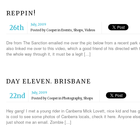
REPPIN!
July, 2009
26th
Posted by
Cooper
in
Events
,
Shops
,
Videos
Dre from The Sanction emailed me over the pic below from a recent park 
also linked me over to this video, which a good friend of his directed with 
the whole way through it, it must be a legit […]
DAY ELEVEN. BRISBANE
July, 2009
22nd
Posted by
Cooper
in
Photography
,
Shops
Hey gang! I met a young rider in Canberra Mick Lovett, nice kid and has g
is cool to see some photos of Canberra locals, check it here. Anyone else 
just shoot me an email. Zombie […]