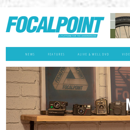
NEWS
FEATURES
ALIVE & WELL DVD
VID