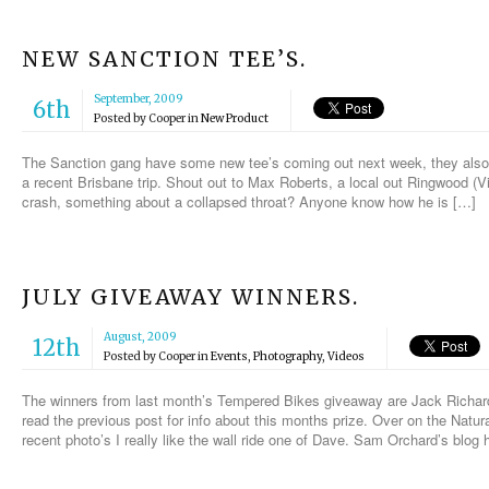
NEW SANCTION TEE’S.
September, 2009
6th
Posted by
Cooper
in
New Product
The Sanction gang have some new tee’s coming out next week, they also
a recent Brisbane trip. Shout out to Max Roberts, a local out Ringwood (Vi
crash, something about a collapsed throat? Anyone know how he is […]
JULY GIVEAWAY WINNERS.
August, 2009
12th
Posted by
Cooper
in
Events
,
Photography
,
Videos
The winners from last month’s Tempered Bikes giveaway are Jack Richar
read the previous post for info about this months prize. Over on the Natu
recent photo’s I really like the wall ride one of Dave. Sam Orchard’s blog