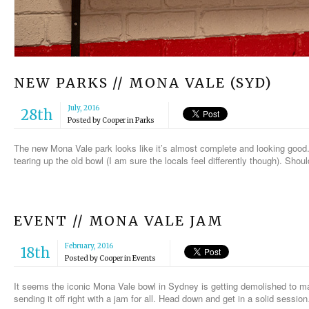
NEW PARKS // MONA VALE (SYD)
July, 2016
28th
Posted by
Cooper
in
Parks
The new Mona Vale park looks like it’s almost complete and looking good. I
tearing up the old bowl (I am sure the locals feel differently though). Sho
EVENT // MONA VALE JAM
February, 2016
18th
Posted by
Cooper
in
Events
It seems the iconic Mona Vale bowl in Sydney is getting demolished to m
sending it off right with a jam for all. Head down and get in a solid sessio