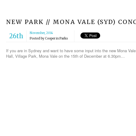
NEW PARK // MONA VALE (SYD) CON
November, 2014
26th
Posted by
Cooper
in
Parks
If you are in Sydney and want to have some input into the new Mona Val
Hall, Village Park, Mona Vale on the 15th of December at 6.30pm…