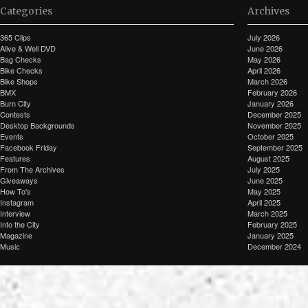
Categories
Archives
365 Clips
July 2026
Alive & Well DVD
June 2026
Bag Checks
May 2026
Bike Checks
April 2026
Bike Shops
March 2026
BMX
February 2026
Burn City
January 2026
Contests
December 2025
Desktop Backgrounds
November 2025
Events
October 2025
Facebook Friday
September 2025
Features
August 2025
From The Archives
July 2025
Giveaways
June 2025
How To's
May 2025
Instagram
April 2025
Interview
March 2025
Into the City
February 2025
Magazine
January 2025
Music
December 2024