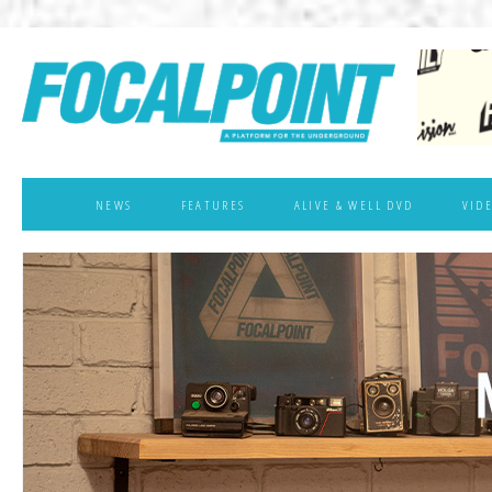
NEWS
FEATURES
ALIVE & WELL DVD
VID