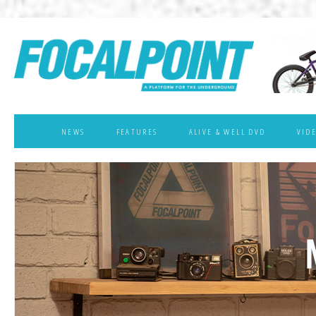
NEWS
FEATURES
ALIVE & WELL DVD
VID