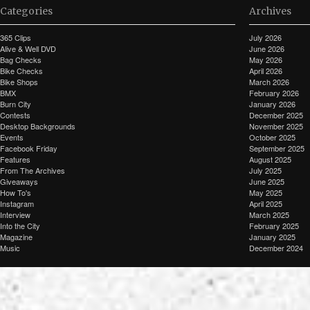
Categories
Archives
365 Clips
July 2026
Alive & Well DVD
June 2026
Bag Checks
May 2026
Bike Checks
April 2026
Bike Shops
March 2026
BMX
February 2026
Burn City
January 2026
Contests
December 2025
Desktop Backgrounds
November 2025
Events
October 2025
Facebook Friday
September 2025
Features
August 2025
From The Archives
July 2025
Giveaways
June 2025
How To's
May 2025
Instagram
April 2025
Interview
March 2025
Into the City
February 2025
Magazine
January 2025
Music
December 2024