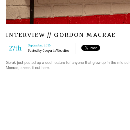
INTERVIEW // GORDON MACRAE
September, 2016
27th
Posted by
Cooper
in
Websites
Gorak just posted up a cool feature for anyone that grew up in the mid sc
Macrae, check it out here.