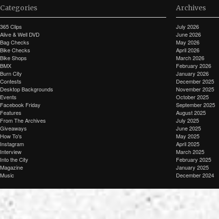
Categories
Archives
365 Clips
July 2026
Alive & Well DVD
June 2026
Bag Checks
May 2026
Bike Checks
April 2026
Bike Shops
March 2026
BMX
February 2026
Burn City
January 2026
Contests
December 2025
Desktop Backgrounds
November 2025
Events
October 2025
Facebook Friday
September 2025
Features
August 2025
From The Archives
July 2025
Giveaways
June 2025
How To's
May 2025
Instagram
April 2025
Interview
March 2025
Into the City
February 2025
Magazine
January 2025
Music
December 2024