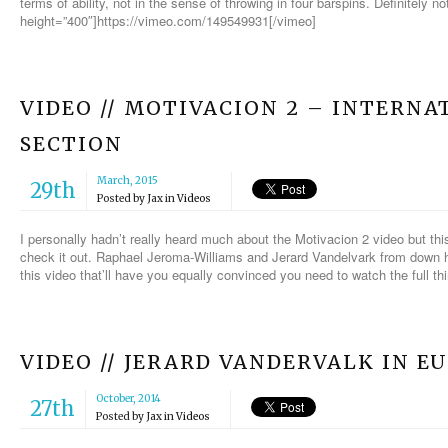
terms of ability, not in the sense of throwing in four barspins. Definitely 
height=”400″]https://vimeo.com/149549931[/vimeo]
VIDEO // MOTIVACION 2 – INTERN
SECTION
March, 2015
29th
Posted by
Jax
in
Videos
I personally hadn’t really heard much about the Motivacion 2 video but th
check it out. Raphael Jeroma-Williams and Jerard Vandelvark from down h
this video that’ll have you equally convinced you need to watch the full th
VIDEO // JERARD VANDERVALK IN E
October, 2014
27th
Posted by
Jax
in
Videos