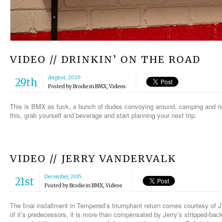
VIDEO // DRINKIN’ ON THE ROAD
August, 2020
29th
Posted by
Brodie
in
BMX
,
Videos
This is BMX as fuck, a bunch of dudes convoying around, camping and ridi
this, grab yourself and beverage and start planning your next trip.
VIDEO // JERRY VANDERVALK
December, 2015
21st
Posted by
Brodie
in
BMX
,
Videos
The final installment in Tempered’s triumphant return comes courtesy of J
of it’s predecessors, it is more than compensated by Jerry’s stripped-back-