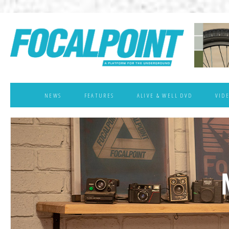
NEWS
FEATURES
ALIVE & WELL DVD
VID