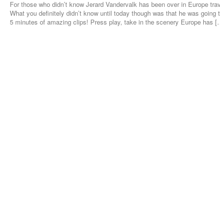
For those who didn’t know Jerard Vandervalk has been over in Europe tra
What you definitely didn’t know until today though was that he was going 
5 minutes of amazing clips! Press play, take in the scenery Europe has [