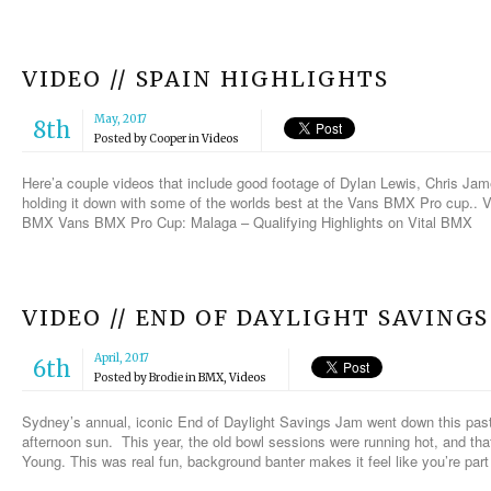
VIDEO // SPAIN HIGHLIGHTS
May, 2017
8th
Posted by
Cooper
in
Videos
Here’a couple videos that include good footage of Dylan Lewis, Chris Ja
holding it down with some of the worlds best at the Vans BMX Pro cup..
BMX Vans BMX Pro Cup: Malaga – Qualifying Highlights on Vital BMX
VIDEO // END OF DAYLIGHT SAVINGS
April, 2017
6th
Posted by
Brodie
in
BMX
,
Videos
Sydney’s annual, iconic End of Daylight Savings Jam went down this past Sa
afternoon sun. This year, the old bowl sessions were running hot, and that
Young. This was real fun, background banter makes it feel like you’re part