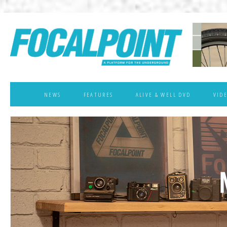
NEWS
FEATURES
ALIVE & WELL DVD
VID