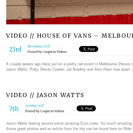
VIDEO // HOUSE OF VANS – MELBO
November, 2017
23rd
Posted by
Cooper
in
Videos
A couple weeks ago Vans put on a pretty rad event in Melbourne (House of
Jason Watts, Polly, Bevan Cowan, Jai Bradley and Alex Hiam tore apart, 
VIDEO // JASON WATTS
October, 2017
7th
Posted by
Cooper
in
Videos
Jason Watts tearing around some amazing Euro crete. So much amazing st
Some great photos and an article from the trip can be found here on Ride