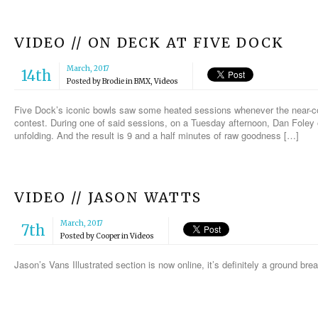
VIDEO // ON DECK AT FIVE DOCK
March, 2017
14th
Posted by
Brodie
in
BMX
,
Videos
Five Dock’s iconic bowls saw some heated sessions whenever the near-con
contest. During one of said sessions, on a Tuesday afternoon, Dan Foley
unfolding. And the result is 9 and a half minutes of raw goodness […]
VIDEO // JASON WATTS
March, 2017
7th
Posted by
Cooper
in
Videos
Jason’s Vans Illustrated section is now online, it’s definitely a ground b