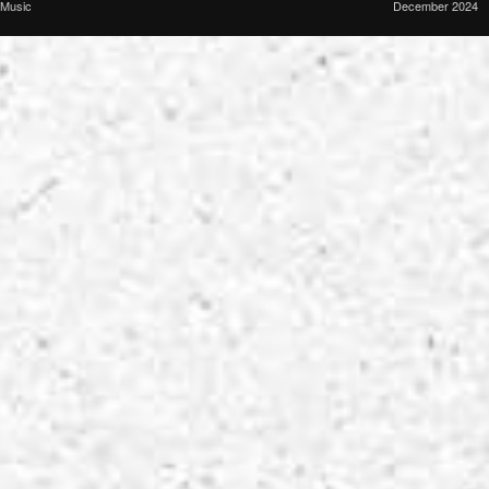
Music
December 2024