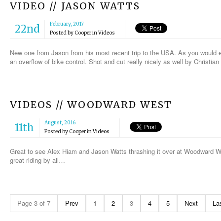
VIDEO // JASON WATTS
February, 2017
22nd
Posted by
Cooper
in
Videos
New one from Jason from his most recent trip to the USA. As you would exp
an overflow of bike control. Shot and cut really nicely as well by Christia
VIDEOS // WOODWARD WEST
August, 2016
11th
Posted by
Cooper
in
Videos
Great to see Alex Hiam and Jason Watts thrashing it over at Woodward 
great riding by all…
Page 3 of 7
Prev
1
2
3
4
5
Next
La