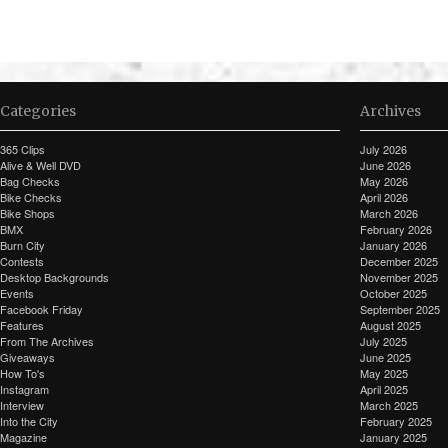
Categories
Archives
365 Clips
July 2026
Alive & Well DVD
June 2026
Bag Checks
May 2026
Bike Checks
April 2026
Bike Shops
March 2026
BMX
February 2026
Burn City
January 2026
Contests
December 2025
Desktop Backgrounds
November 2025
Events
October 2025
Facebook Friday
September 2025
Features
August 2025
From The Archives
July 2025
Giveaways
June 2025
How To's
May 2025
Instagram
April 2025
Interview
March 2025
Into the City
February 2025
Magazine
January 2025