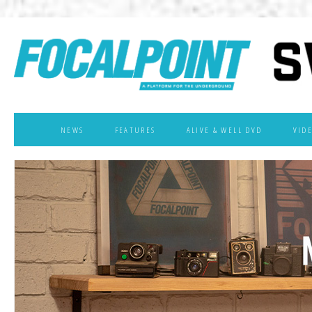
NEWS
FEATURES
ALIVE & WELL DVD
VID