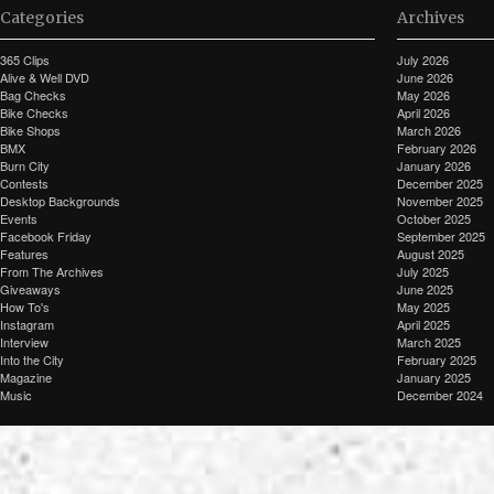
Categories
Archives
365 Clips
July 2026
Alive & Well DVD
June 2026
Bag Checks
May 2026
Bike Checks
April 2026
Bike Shops
March 2026
BMX
February 2026
Burn City
January 2026
Contests
December 2025
Desktop Backgrounds
November 2025
Events
October 2025
Facebook Friday
September 2025
Features
August 2025
From The Archives
July 2025
Giveaways
June 2025
How To's
May 2025
Instagram
April 2025
Interview
March 2025
Into the City
February 2025
Magazine
January 2025
Music
December 2024