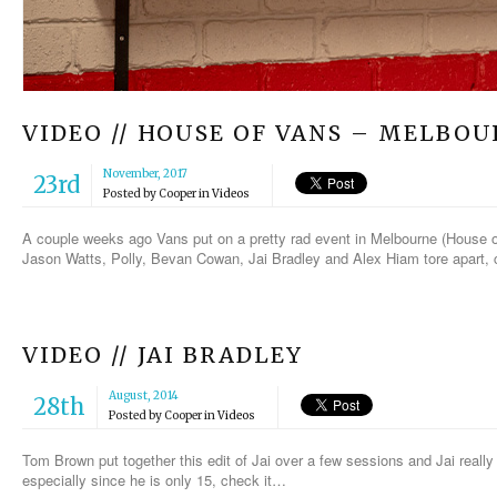
VIDEO // HOUSE OF VANS – MELBO
November, 2017
23rd
Posted by
Cooper
in
Videos
A couple weeks ago Vans put on a pretty rad event in Melbourne (House of
Jason Watts, Polly, Bevan Cowan, Jai Bradley and Alex Hiam tore apart, 
VIDEO // JAI BRADLEY
August, 2014
28th
Posted by
Cooper
in
Videos
Tom Brown put together this edit of Jai over a few sessions and Jai rea
especially since he is only 15, check it…