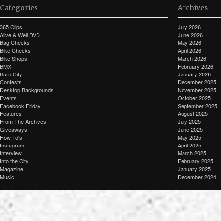
Categories
Archives
365 Clips
July 2026
Alive & Well DVD
June 2026
Bag Checks
May 2026
Bike Checks
April 2026
Bike Shops
March 2026
BMX
February 2026
Burn City
January 2026
Contests
December 2025
Desktop Backgrounds
November 2025
Events
October 2025
Facebook Friday
September 2025
Features
August 2025
From The Archives
July 2025
Giveaways
June 2025
How To's
May 2025
Instagram
April 2025
Interview
March 2025
Into the City
February 2025
Magazine
January 2025
Music
December 2024