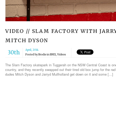
VIDEO // SLAM FACTORY WITH JA
MITCH DYSON
April, 2014
30th
Posted by
Brodie
in
BMX
,
Videos
The Slam Factory skatepark in Tuggerah on the NSW Central Coast is one 
country, and they recently swapped out their tired old box jump for the rad
dudes Mitch Dyson and Jarryd Mullholland get down on it and some […]