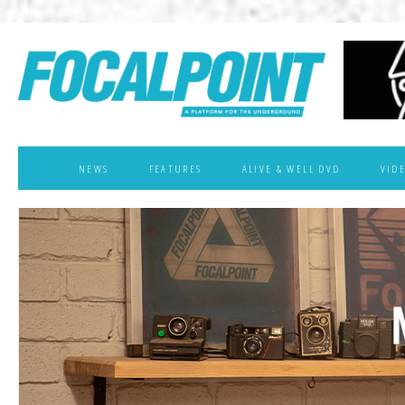
NEWS
FEATURES
ALIVE & WELL DVD
VID