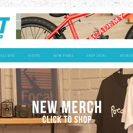
WELL DVD
VIDEOS
NEW PARKS
SHOP LOCAL
DESKTO