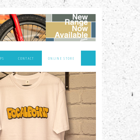
PS
CONTACT
ONLINE STORE