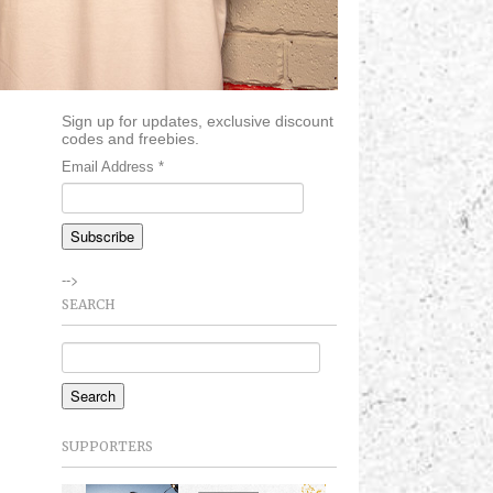
Sign up for updates, exclusive discount
codes and freebies.
Email Address
*
-->
SEARCH
SUPPORTERS