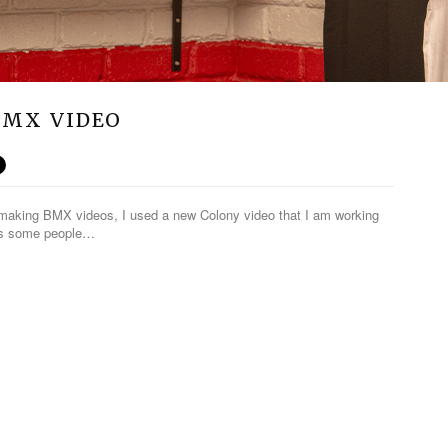
 BMX VIDEO
o making BMX videos, I used a new Colony video that I am working
lps some people…