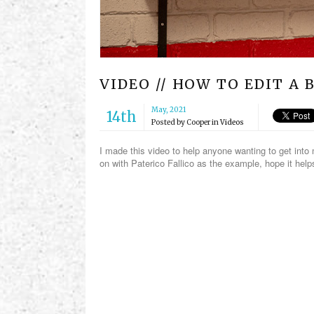
VIDEO // HOW TO EDIT A
May, 2021
14th
Posted by
Cooper
in
Videos
I made this video to help anyone wanting to get int
on with Paterico Fallico as the example, hope it he