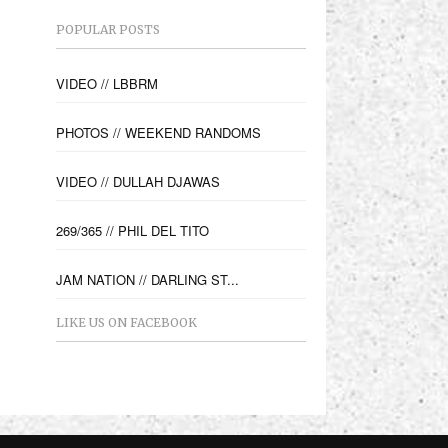
POPULAR POSTS
VIDEO // LBBRM
PHOTOS // WEEKEND RANDOMS
VIDEO // DULLAH DJAWAS
269/365 // PHIL DEL TITO
JAM NATION // DARLING ST...
LIKE US ON FACEBOOK