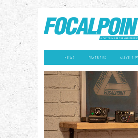
NEWS
FEATURES
ALIVE & 