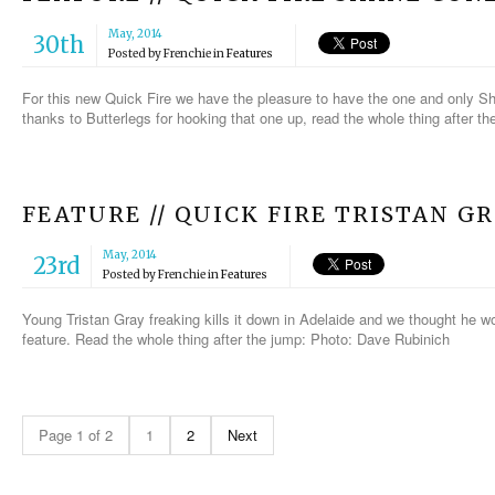
May, 2014
30th
Posted by
Frenchie
in
Features
For this new Quick Fire we have the pleasure to have the one and only S
thanks to Butterlegs for hooking that one up, read the whole thing after 
FEATURE // QUICK FIRE TRISTAN G
May, 2014
23rd
Posted by
Frenchie
in
Features
Young Tristan Gray freaking kills it down in Adelaide and we thought he wou
feature. Read the whole thing after the jump: Photo: Dave Rubinich
Page 1 of 2
1
2
Next