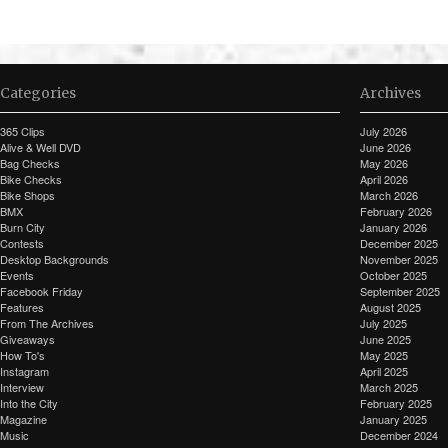
Categories
Archives
365 Clips
July 2026
Alive & Well DVD
June 2026
Bag Checks
May 2026
Bike Checks
April 2026
Bike Shops
March 2026
BMX
February 2026
Burn City
January 2026
Contests
December 2025
Desktop Backgrounds
November 2025
Events
October 2025
Facebook Friday
September 2025
Features
August 2025
From The Archives
July 2025
Giveaways
June 2025
How To's
May 2025
Instagram
April 2025
Interview
March 2025
Into the City
February 2025
Magazine
January 2025
Music
December 2024