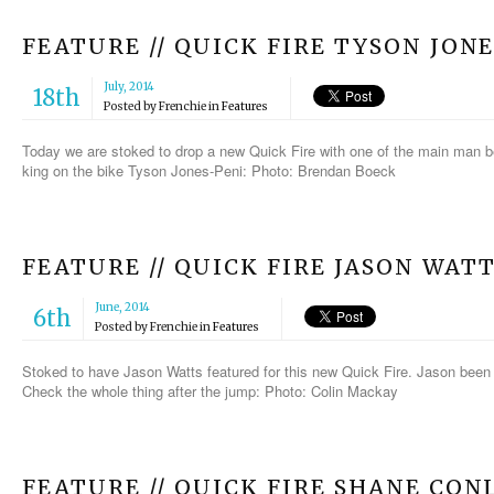
FEATURE // QUICK FIRE TYSON JON
July, 2014
18th
Posted by
Frenchie
in
Features
Today we are stoked to drop a new Quick Fire with one of the main man
king on the bike Tyson Jones-Peni: Photo: Brendan Boeck
FEATURE // QUICK FIRE JASON WAT
June, 2014
6th
Posted by
Frenchie
in
Features
Stoked to have Jason Watts featured for this new Quick Fire. Jason been h
Check the whole thing after the jump: Photo: Colin Mackay
FEATURE // QUICK FIRE SHANE CON