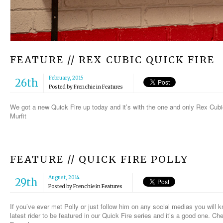
FEATURE // REX CUBIC QUICK FIRE
February, 2015
26th
Posted by
Frenchie
in
Features
We got a new Quick Fire up today and it’s with the one and only Rex Cubic
Murfit
FEATURE // QUICK FIRE POLLY
August, 2014
29th
Posted by
Frenchie
in
Features
If you’ve ever met Polly or just follow him on any social medias you will k
latest rider to be featured in our Quick Fire series and it’s a good one. Ch