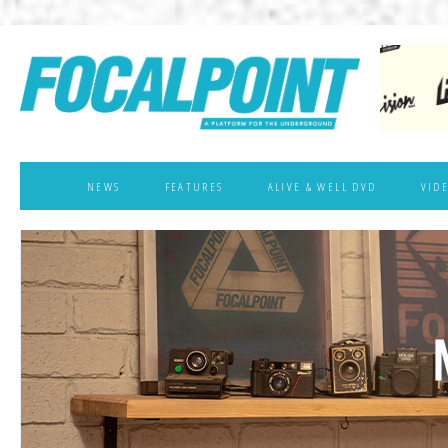
NEWS
FEATURES
ALIVE & WELL DVD
VID