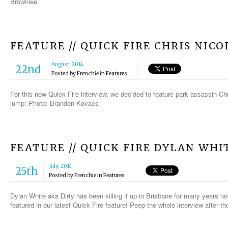
Brownlee
FEATURE // QUICK FIRE CHRIS NICO
August, 2014
22nd
Posted by
Frenchie
in
Features
For this new Quick Fire interview, we decided to feature park assassin Chri
jump: Photo: Branden Kovacs
FEATURE // QUICK FIRE DYLAN WHI
July, 2014
25th
Posted by
Frenchie
in
Features
Dylan White aka Dirty has been killing it up in Brisbane for many years n
featured in our latest Quick Fire feature! Peep the whole interview after 